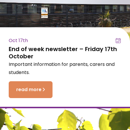
Oct 17th
End of week newsletter – Friday 17th
October
Important information for parents, carers and
students.
read more