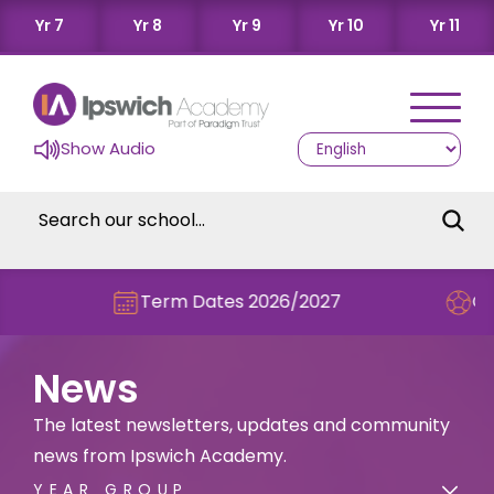
Yr 7
Yr 8
Yr 9
Yr 10
Yr 11
Show Audio
Term Dates 2026/2027
Check out this ter
News
The latest newsletters, updates and community
news from Ipswich Academy.
YEAR GROUP