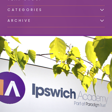
CATEGORIES
ARCHIVE