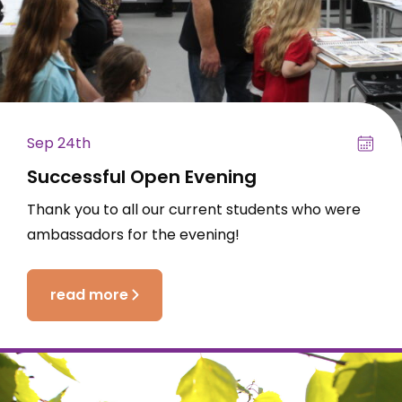
Sep 24th
Successful Open Evening
Thank you to all our current students who were
ambassadors for the evening!
read more