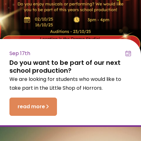
Sep 17th
Do you want to be part of our next
school production?
We are looking for students who would like to
take part in the Little Shop of Horrors.
read more