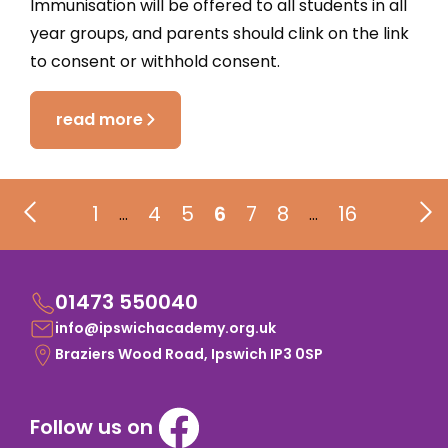
Immunisation will be offered to all students in all
year groups, and parents should clink on the link
to consent or withhold consent.
read more
1
4
5
6
7
8
16
…
…
01473 550040
info@ipswichacademy.org.uk
Braziers Wood Road, Ipswich IP3 0SP
Follow us on