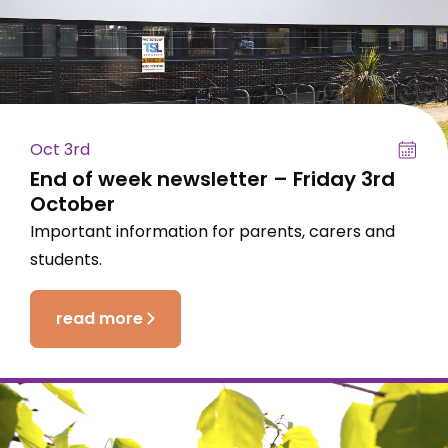
Oct 3rd
End of week newsletter – Friday 3rd
October
Important information for parents, carers and
students.
read more