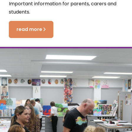
Important information for parents, carers and
students.
read more