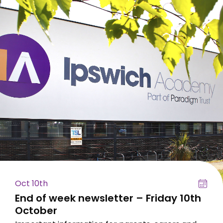
Oct 10th
End of week newsletter – Friday 10th
October