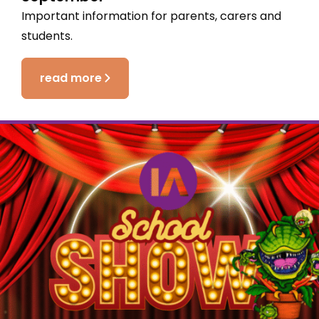
Important information for parents, carers and
students.
read more