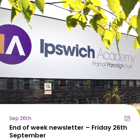
Sep 26th
End of week newsletter – Friday 26th
September