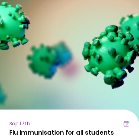
Sep 17th
Flu immunisation for all students