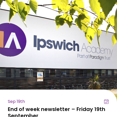
Sep 19th
End of week newsletter – Friday 19th
September