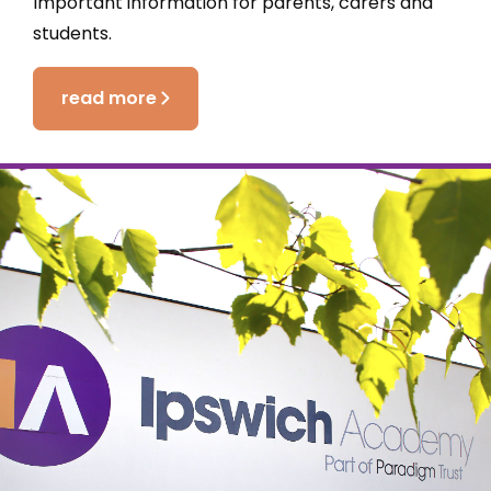
Important information for parents, carers and
students.
read more