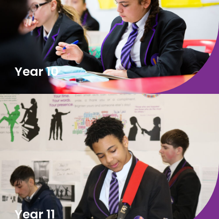
Year 10
Year 11