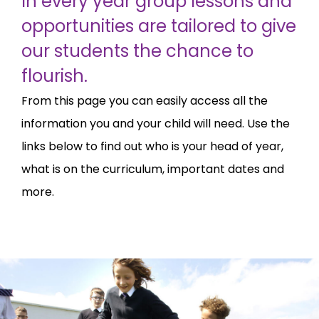
In every year group lessons and
opportunities are tailored to give
our students the chance to
flourish.
From this page you can easily access all the
information you and your child will need. Use the
links below to find out who is your head of year,
what is on the curriculum, important dates and
more.