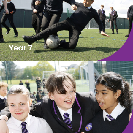
Year 7