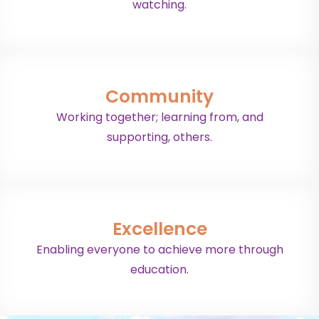
watching.
Community
Working together; learning from, and
supporting, others.
Excellence
Enabling everyone to achieve more through
education.