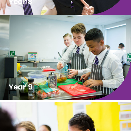
Year 8
Year 9