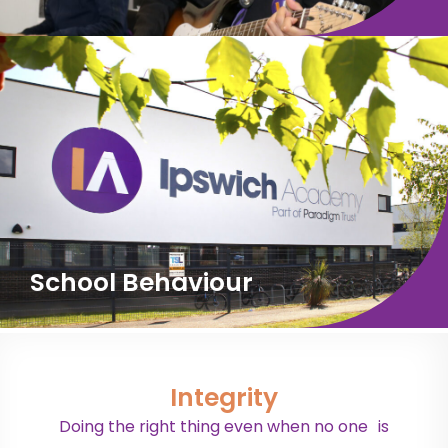
School Behaviour
Integrity
Doing the right thing even when no one is