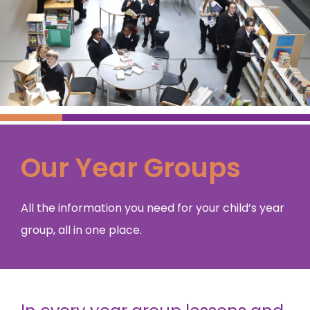
Our Year Groups
All the information you need for your child’s year
group, all in one place.