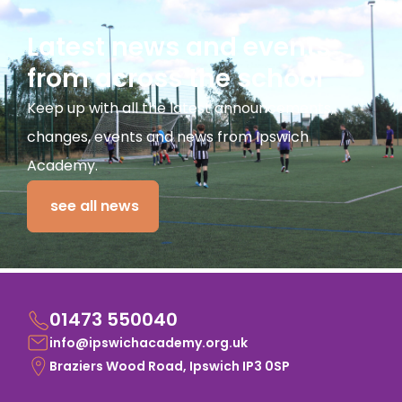
Latest news and events
from across the school
Keep up with all the latest announcements,
changes, events and news from Ipswich
Academy.
see all news
01473 550040
info@ipswichacademy.org.uk
Braziers Wood Road, Ipswich IP3 0SP