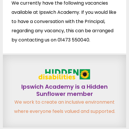
We currently have the following vacancies
available at Ipswich Academy. If you would like
to have a conversation with the Principal,
regarding any vacancy, this can be arranged
by contacting us on 01473 550040.
Ipswich Academy is a Hidden
Sunflower member
We work to create an inclusive environment
where everyone feels valued and supported.