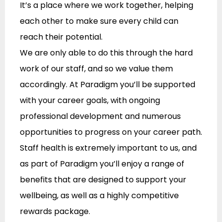
It’s a place where we work together, helping
each other to make sure every child can
reach their potential.
We are only able to do this through the hard
work of our staff, and so we value them
accordingly. At Paradigm you’ll be supported
with your career goals, with ongoing
professional development and numerous
opportunities to progress on your career path.
Staff health is extremely important to us, and
as part of Paradigm you’ll enjoy a range of
benefits that are designed to support your
wellbeing, as well as a highly competitive
rewards package.