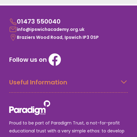
01473 550040
info@ipswichacademy.org.uk
Braziers Wood Road, Ipswich IP3 0SP
Follow us on
Useful Information
Proud to be part of Paradigm Trust, a not-for-profit
educational trust with a very simple ethos: to develop