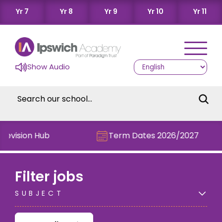
Yr 7
Yr 8
Yr 9
Yr 10
Yr 11
Show Audio
evision Hub
Term Dates 2026/2027
Filter jobs
SUBJECT