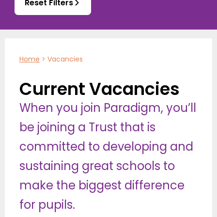
Reset Filters
Home
>
Vacancies
Current Vacancies
When you join Paradigm, you’ll
be joining a Trust that is
committed to developing and
sustaining great schools to
make the biggest difference
for pupils.