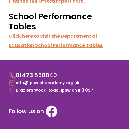
Find the full Ofsted report here.
School Performance
Tables
Click here to visit the Department of
Education School Performance Tables
01473 550040
info@ipswichacademy.org.uk
Braziers Wood Road, Ipswich IP3 0SP
Follow us on