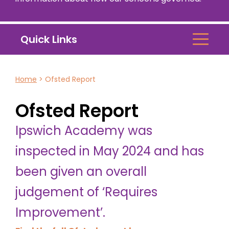
Quick Links
Home
>
Ofsted Report
Ofsted Report
Ipswich Academy was
inspected in May 2024 and has
been given an overall
judgement of ‘Requires
Improvement’.