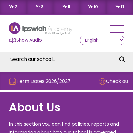
Yr 7
Yr 8
Yr 9
Yr 10
Yr 11
Show Audio
Term Dates 2026/2027
Check out this
About Us
In this section you can find policies, reports and
information about how our school is governed.