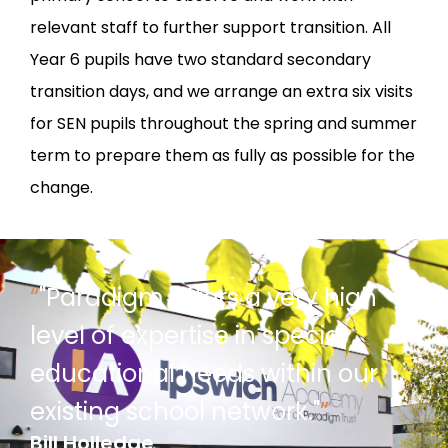
relevant staff to further support transition. All
Year 6 pupils have two standard secondary
transition days, and we arrange an extra six visits
for SEN pupils throughout the spring and summer
term to prepare them as fully as possible for the
change.
“
"Paradigm offers a very high
level of expertise in special
educational needs within our
existing school network."
”
Bill Holledge