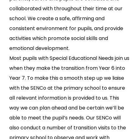
collaborated with throughout their time at our
school. We create a safe, affirming and
consistent environment for pupils, and provide
activities which promote social skills and
emotional development.
Most pupils with Special Educational Needs join us
when they make the transition from Year 6 into
Year 7. To make this a smooth step up we liaise
with the SENCo at the primary school to ensure
all relevant information is provided to us. This
way we can plan ahead and be certain we’ll be
able to meet the pupil’s needs. Our SENCo will
also conduct a number of transition visits to the
primary school to observe and work with