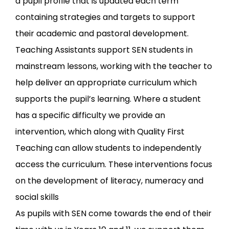
a pupil profile that is updated each term
containing strategies and targets to support
their academic and pastoral development.
Teaching Assistants support SEN students in
mainstream lessons, working with the teacher to
help deliver an appropriate curriculum which
supports the pupil’s learning. Where a student
has a specific difficulty we provide an
intervention, which along with Quality First
Teaching can allow students to independently
access the curriculum. These interventions focus
on the development of literacy, numeracy and
social skills
As pupils with SEN come towards the end of their