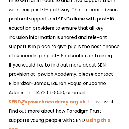
time with us in Years 10 and 11, we support them
with their post-16 pathway. The careers advisor,
pastoral support and SENCo liaise with post-16
education providers to ensure that all key
inclusion information is shared and relevant
support is in place to give pupils the best chance
of succeeding in post-16 education or training.
If you would like to find out more about SEN
provision at Ipswich Academy, please contact
Ellen Sizer-James, Lauren Hague or Joanne
Adams on 01473 550040, or email
SEND@ipswichacademy.org.uk
, to discuss it.
Find out more about how Paradigm Trust
supports young people with SEND
using this