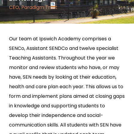
CEO, Paradigm Trust
Our team at Ipswich Academy comprises a
SENCo, Assistant SENDCo and twelve specialist
Teaching Assistants. Throughout the year we
monitor and review students who have, or may
have, SEN needs by looking at their education,
health and care plan each year. This allows us to
form and implement plans aimed at closing gaps
in knowledge and supporting students to
develop their independence and social-
communication skills. All students with SEN have