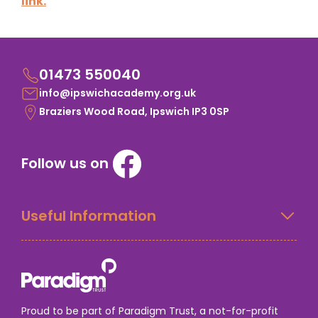
link.
01473 550040
info@ipswichacademy.org.uk
Braziers Wood Road, Ipswich IP3 0SP
Follow us on
Useful Information
Proud to be part of Paradigm Trust, a not-for-profit