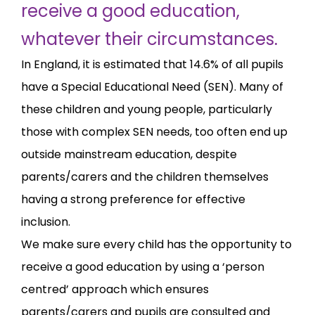
receive a good education,
whatever their circumstances.
In England, it is estimated that 14.6% of all pupils
have a Special Educational Need (SEN). Many of
these children and young people, particularly
those with complex SEN needs, too often end up
outside mainstream education, despite
parents/carers and the children themselves
having a strong preference for effective
inclusion.
We make sure every child has the opportunity to
receive a good education by using a ‘person
centred’ approach which ensures
parents/carers and pupils are consulted and