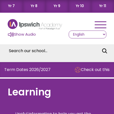
Yr 7
Yr 8
Yr 9
Yr 10
Yr 11
Show Audio
rm Dates 2026/2027
Check out this term's
Learning
Useful information to help you get the