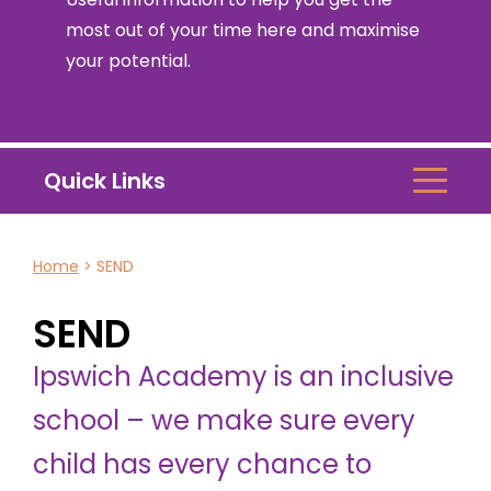
most out of your time here and maximise
your potential.
Quick Links
Home
>
SEND
SEND
Ipswich Academy is an inclusive
school – we make sure every
child has every chance to