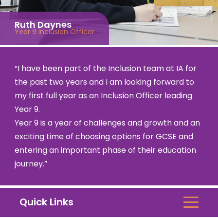
Ruth Daynes
Year 9 Inclusion Officer
“I have been part of the Inclusion team at IA for
the past two years and I am looking forward to
my first full year as an Inclusion Officer leading
Year 9.
Year 9 is a year of challenges and growth and an
exciting time of choosing options for GCSE and
entering an important phase of their education
journey.”
Quick Links