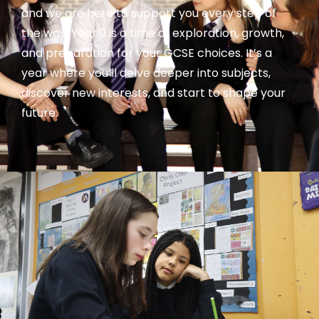
and we are here to support you every step of
the way. Year 9 is a time of exploration, growth,
and preparation for your GCSE choices. It’s a
year where you’ll delve deeper into subjects,
discover new interests, and start to shape your
future.