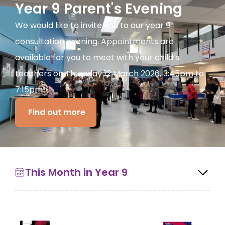
Year 9 Parent's Evening
We would like to invite you to our year 9
consultation evening. Appointments are
available for you to meet with your child’s
teachers on Thursday 12 March 2026, 3:45pm to
7:15pm.
Find out more
This Month in Year 9