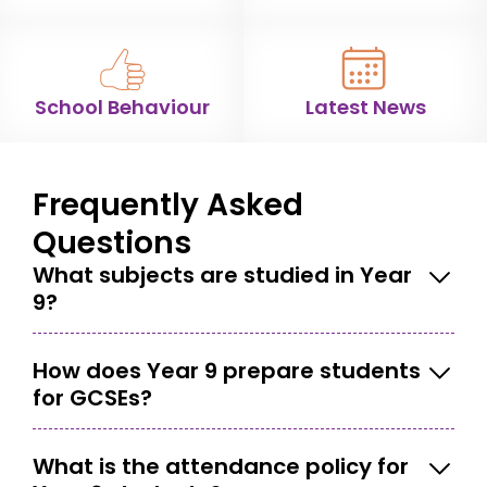
School Behaviour
Latest News
Frequently Asked
Questions
What subjects are studied in Year
9?
How does Year 9 prepare students
for GCSEs?
What is the attendance policy for