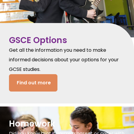
GSCE Options
Get all the information you need to make
informed decisions about your options for your
GCSE studies.
Find out more
Homework
Did you know that if you’re a parent or carer with