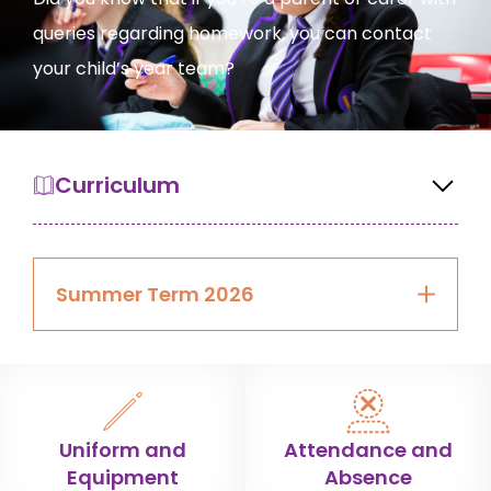
queries regarding homework, you can contact
your child’s year team?
Curriculum
Summer Term 2026
Uniform and
Attendance and
Equipment
Absence