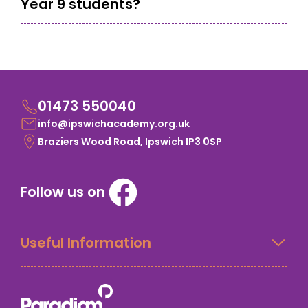
Year 9 students?
01473 550040
info@ipswichacademy.org.uk
Braziers Wood Road, Ipswich IP3 0SP
Follow us on
Useful Information