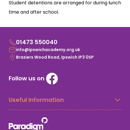
Student detentions are arranged for during lunch
time and after school.
01473 550040
info@ipswichacademy.org.uk
Braziers Wood Road, Ipswich IP3 0SP
Follow us on
Useful Information