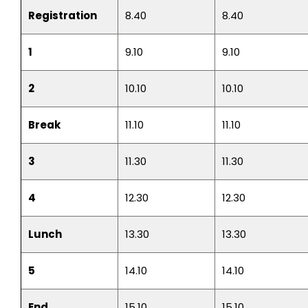
Registration
8.40
8.40
1
9.10
9.10
2
10.10
10.10
Break
11.10
11.10
3
11.30
11.30
4
12.30
12.30
Lunch
13.30
13.30
5
14.10
14.10
End
15.10
15.10