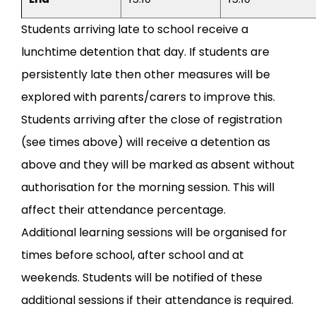
Students arriving late to school receive a
lunchtime detention that day. If students are
persistently late then other measures will be
explored with parents/carers to improve this.
Students arriving after the close of registration
(see times above) will receive a detention as
above and they will be marked as absent without
authorisation for the morning session. This will
affect their attendance percentage.
Additional learning sessions will be organised for
times before school, after school and at
weekends. Students will be notified of these
additional sessions if their attendance is required.