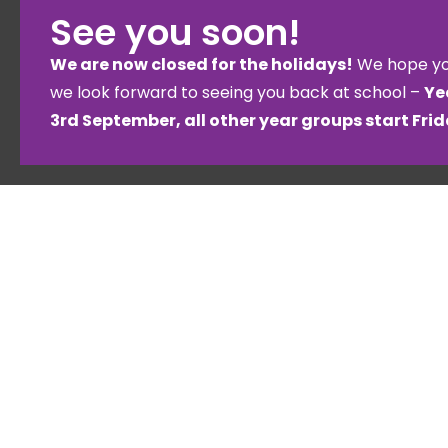
See you soon!
We are now closed for the holidays!
We hope yo
we look forward to seeing you back at school –
Ye
3rd September, all other year groups start Fri