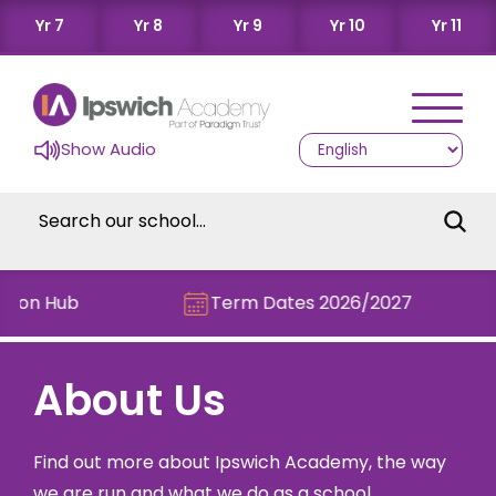
Yr 7
Yr 8
Yr 9
Yr 10
Yr 11
Show Audio
n Hub
Term Dates 2026/2027
About Us
Find out more about Ipswich Academy, the way
we are run and what we do as a school.