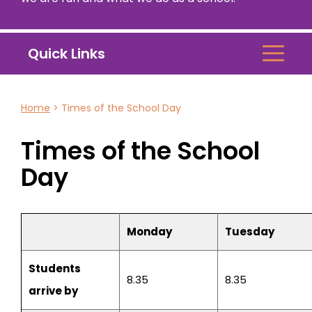
Quick Links
Home
>
Times of the School Day
Times of the School
Day
Monday
Tuesday
Students
8.35
8.35
arrive by