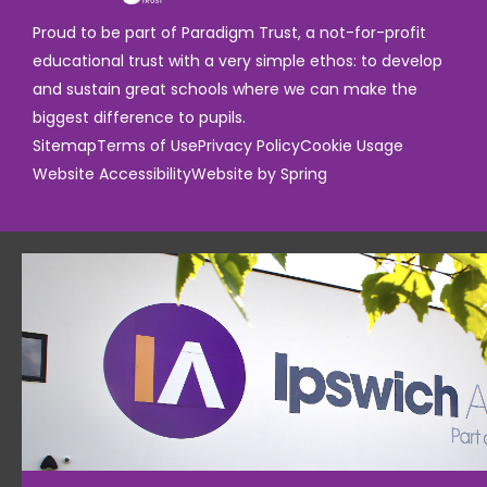
Proud to be part of Paradigm Trust, a not-for-profit
educational trust with a very simple ethos: to develop
and sustain great schools where we can make the
biggest difference to pupils.
Sitemap
Terms of Use
Privacy Policy
Cookie Usage
Website Accessibility
Website by Spring