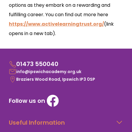
options as they embark on a rewarding and
fulfilling career. You can find out more here
https://www.activelearningtrust.org/
(link
opens in a new tab).
01473 550040
info@ipswichacademy.org.uk
Braziers Wood Road, Ipswich IP3 0SP
Follow us on
Useful Information