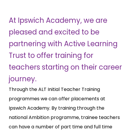
At Ipswich Academy, we are
pleased and excited to be
partnering with Active Learning
Trust to offer training for
teachers starting on their career
journey.
Through the ALT Initial Teacher Training
programmes we can offer placements at
Ipswich Academy. By training through the
national Ambition programme, trainee teachers
can have a number of part time and full time