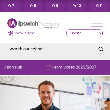
Yr 7
Yr 8
Yr 9
Yr 10
Yr 11
Show Audio
vision Hub
Term Dates 2026/2027