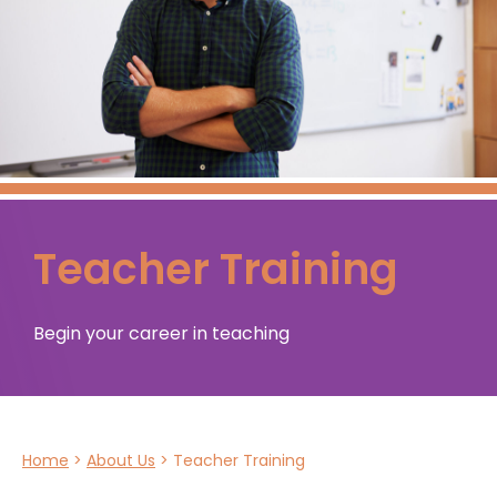
Teacher Training
Begin your career in teaching
Home
>
About Us
>
Teacher Training