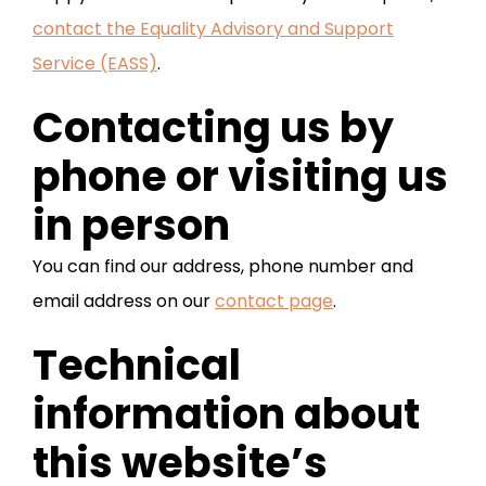
contact the Equality Advisory and Support
Service (EASS)
.
Contacting us by
phone or visiting us
in person
You can find our address, phone number and
email address on our
contact page
.
Technical
information about
this website’s