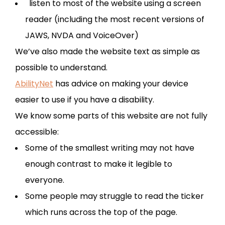
listen to most of the website using a screen
reader (including the most recent versions of
JAWS, NVDA and VoiceOver)
We’ve also made the website text as simple as
possible to understand.
AbilityNet
has advice on making your device
easier to use if you have a disability.
We know some parts of this website are not fully
accessible:
Some of the smallest writing may not have
enough contrast to make it legible to
everyone.
Some people may struggle to read the ticker
which runs across the top of the page.