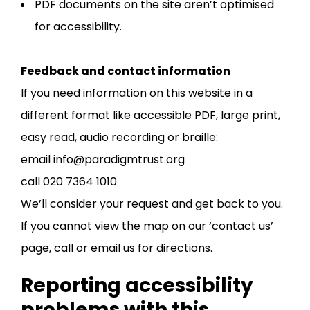
PDF documents on the site aren’t optimised
for accessibility.
Feedback and contact information
If you need information on this website in a
different format like accessible PDF, large print,
easy read, audio recording or braille:
email info@paradigmtrust.org
call 020 7364 1010
We’ll consider your request and get back to you.
If you cannot view the map on our ‘contact us’
page, call or email us for directions.
Reporting accessibility
problems with this