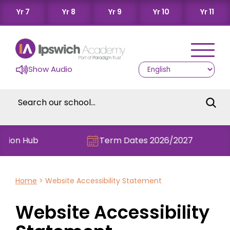
Yr 7
Yr 8
Yr 9
Yr 10
Yr 11
Show Audio
on Hub
Term Dates 2026/2027
Home
>
Website Accessibility Statement
Website Accessibility