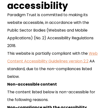
accessibility
Paradigm Trust is committed to making its
website accessible, in accordance with the
Public Sector Bodies (Websites and Mobile
Applications) (No. 2) Accessibility Regulations
2018.
This website is partially compliant with the
Web
Content Accessibility Guidelines version 2.2
AA
standard, due to the non-compliances listed
below.
Non-accessible content
The content listed below is non-accessible for
the following reasons.
Non-compliance with the accessibility