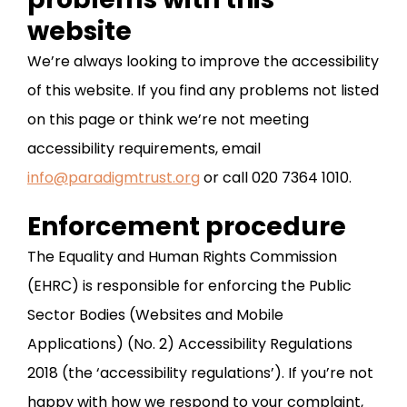
website
We’re always looking to improve the accessibility
of this website. If you find any problems not listed
on this page or think we’re not meeting
accessibility requirements, email
info@paradigmtrust.org
or call 020 7364 1010.
Enforcement procedure
The Equality and Human Rights Commission
(EHRC) is responsible for enforcing the Public
Sector Bodies (Websites and Mobile
Applications) (No. 2) Accessibility Regulations
2018 (the ‘accessibility regulations’). If you’re not
happy with how we respond to your complaint,