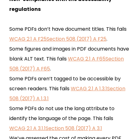
regulations
Some PDFs don’t have document titles. This fails
WCAG 2.1 A F25Section 508 (2017) A F25
.
Some figures and images in PDF documents have
blank ALT text. This fails
WCAG 2.1 A F65Section
508 (2017) A F65
.
Some PDFs aren’t tagged to be accessible by
screen readers. This fails
WCAG 2.1 A 1.3.1Section
508 (2017) A 1.3.1
Some PDFs do not use the lang attribute to
identify the language of the page. This fails
WCAG 2.1 A 3.1.1Section 508 (2017) A 3.1
We’ve assessed the cost of making every PDF