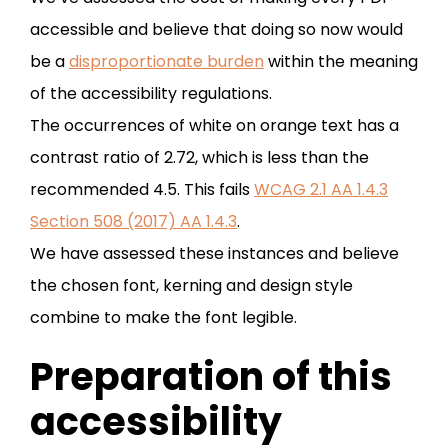
accessible and believe that doing so now would
be a
disproportionate burden
within the meaning
of the accessibility regulations.
The occurrences of white on orange text has a
contrast ratio of 2.72, which is less than the
recommended 4.5. This fails
WCAG 2.1 AA 1.4.3
Section 508 (2017) AA 1.4.3
.
We have assessed these instances and believe
the chosen font, kerning and design style
combine to make the font legible.
Preparation of this
accessibility