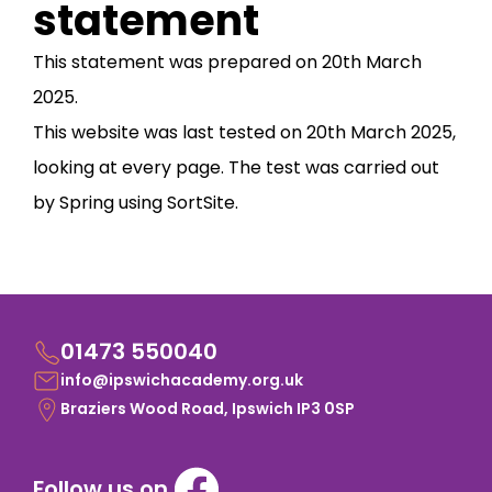
statement
This statement was prepared on 20th March
2025.
This website was last tested on 20th March 2025,
looking at every page. The test was carried out
by Spring using SortSite.
01473 550040
info@ipswichacademy.org.uk
Braziers Wood Road, Ipswich IP3 0SP
Follow us on