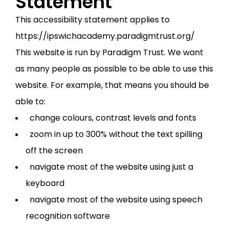
Statement
This accessibility statement applies to
https://ipswichacademy.paradigmtrust.org/
This website is run by Paradigm Trust. We want
as many people as possible to be able to use this
website. For example, that means you should be
able to:
change colours, contrast levels and fonts
zoom in up to 300% without the text spilling
off the screen
navigate most of the website using just a
keyboard
navigate most of the website using speech
recognition software