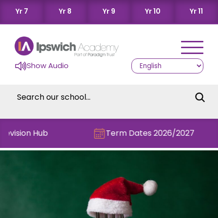
Yr 7
Yr 8
Yr 9
Yr 10
Yr 11
Show Audio
evision Hub
Term Dates 2026/2027