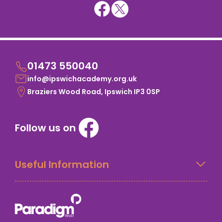
01473 550040
info@ipswichacademy.org.uk
Braziers Wood Road, Ipswich IP3 0SP
Follow us on
Useful Information