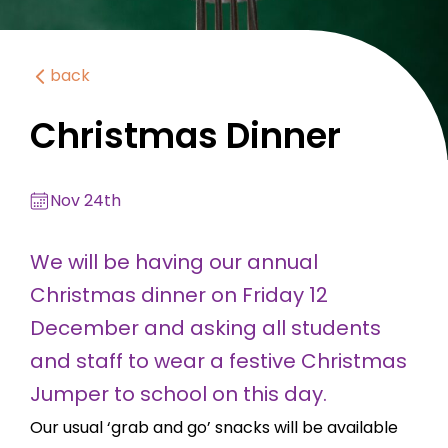
back
Christmas Dinner
Nov 24th
We will be having our annual
Christmas dinner on Friday 12
December and asking all students
and staff to wear a festive Christmas
Jumper to school on this day.
Our usual ‘grab and go’ snacks will be available