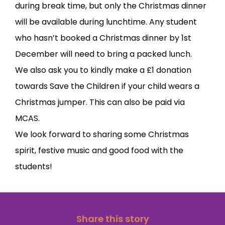
during break time, but only the Christmas dinner
will be available during lunchtime. Any student
who hasn’t booked a Christmas dinner by 1st
December will need to bring a packed lunch.
We also ask you to kindly make a £1 donation
towards Save the Children if your child wears a
Christmas jumper. This can also be paid via
MCAS.
We look forward to sharing some Christmas
spirit, festive music and good food with the
students!
Share this story