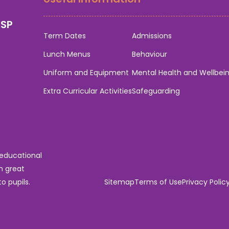
0SP
Term Dates
Admissions
Lunch Menus
Behaviour
Uniform and Equipment
Mental Health and Wellbei
Extra Curricular Activities
Safeguarding
 educational
n great
o pupils.
Sitemap
Terms of Use
Privacy Polic