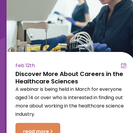
Feb 12th
Discover More About Careers in the
Healthcare Sciences
A webinar is being held in March for everyone
aged 14 or over who is interested in finding out
more about working in the healthcare science
industry.
read more