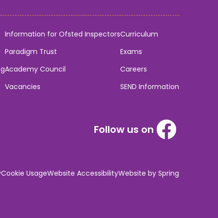
Information for Ofsted Inspectors
Curriculum
Paradigm Trust
Exams
ng
Academy Council
Careers
Vacancies
SEND Information
Follow us on
y
Cookie Usage
Website Accessibility
Website by Spring