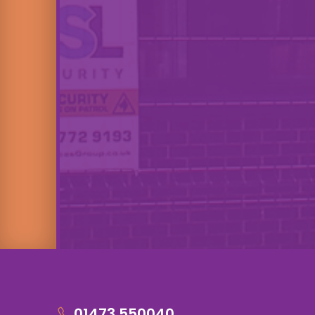
01473 550040