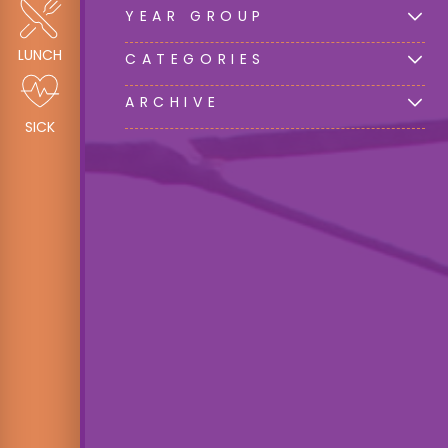
YEAR GROUP
LUNCH
CATEGORIES
ARCHIVE
SICK