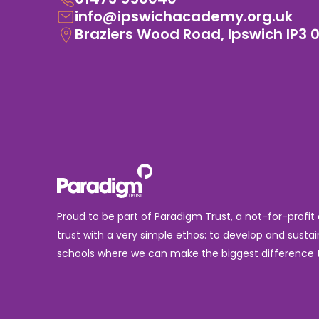
info@ipswichacademy.org.uk
Braziers Wood Road, Ipswich IP3 
Proud to be part of Paradigm Trust, a not-for-profit
trust with a very simple ethos: to develop and sustai
schools where we can make the biggest difference t