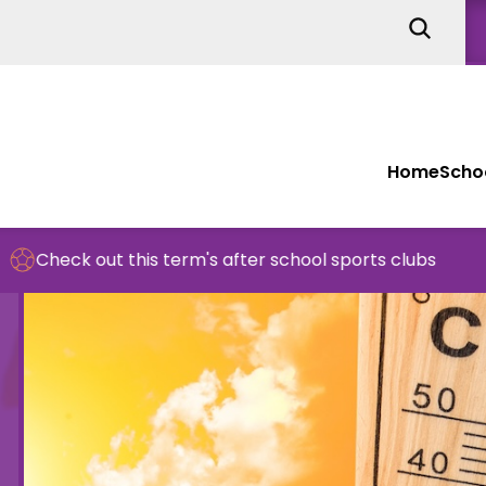
Home
Schoo
is term's after school sports clubs
School 