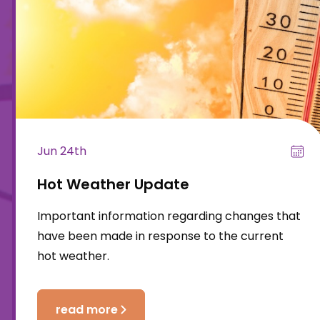
Jun 24th
Hot Weather Update
Important information regarding changes that
have been made in response to the current
hot weather.
read more