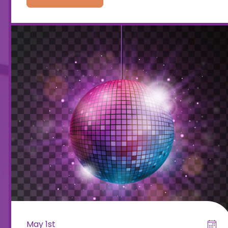
May 1st