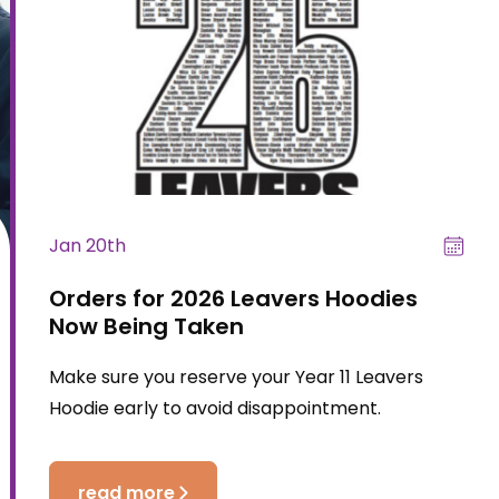
Jan 20th
Orders for 2026 Leavers Hoodies
Now Being Taken
Make sure you reserve your Year 11 Leavers
Hoodie early to avoid disappointment.
read more