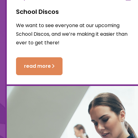
School Discos
We want to see everyone at our upcoming
School Discos, and we’re making it easier than
ever to get there!
read more