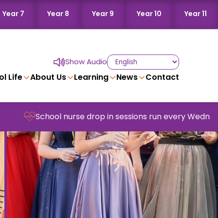
Year 7
Year 8
Year 9
Year 10
Year 11
Show Audio
l Life
About Us
Learning
News
Contact
nurse drop in sessions run every Wednesday in school -