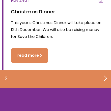
Nov 24th
Christmas Dinner
This year’s Christmas Dinner will take place on
12th December. We will also be raising money
for Save the Children.
read more
2