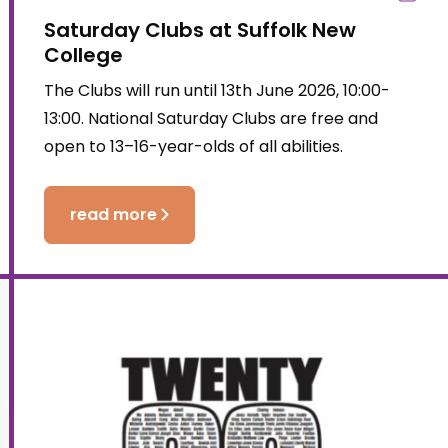
Saturday Clubs at Suffolk New
College
The Clubs will run until 13th June 2026, 10:00-
13:00. National Saturday Clubs are free and
open to 13–16-year-olds of all abilities.
read more