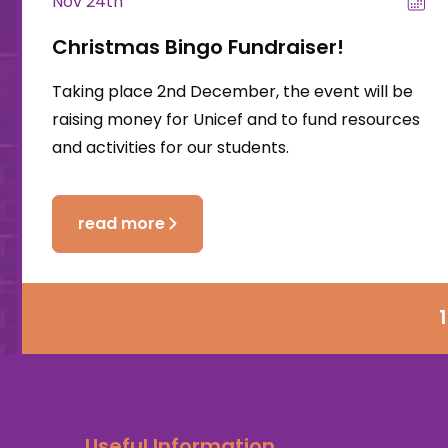
Nov 24th
Christmas Bingo Fundraiser!
Taking place 2nd December, the event will be
raising money for Unicef and to fund resources
and activities for our students.
read more
1
Useful Information