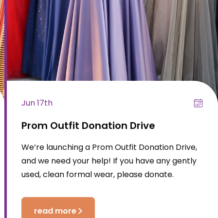
Jun 17th
Prom Outfit Donation Drive
We’re launching a Prom Outfit Donation Drive,
and we need your help! If you have any gently
used, clean formal wear, please donate.
read more