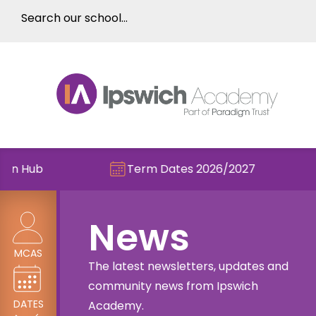
Term Dates 2026/2027
Check out th
News
MCAS
The latest newsletters, updates and
community news from Ipswich
DATES
Academy.