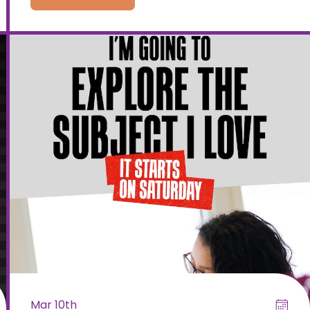
Mar 10th