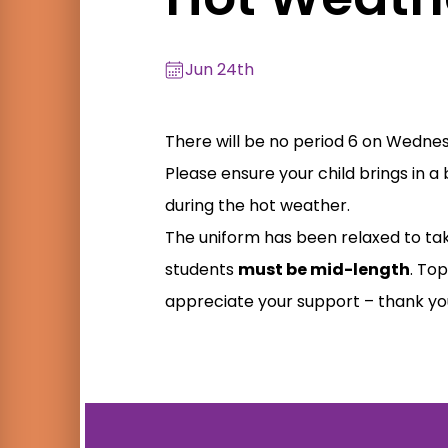
Jun 24th
There will be no period 6 on Wednesd
Please ensure your child brings in 
during the hot weather.
The uniform has been relaxed to tak
students
must be mid-length
. Top
appreciate your support – thank yo