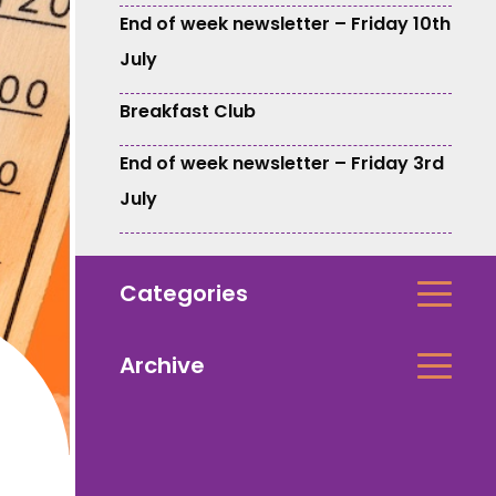
End of week newsletter – Friday 10th
July
Breakfast Club
End of week newsletter – Friday 3rd
July
Categories
Archive