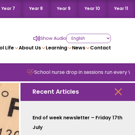
Year 7
Year 8
Year 9
Year 10
Year 11
Show Audio
l Life
About Us
Learning
News
Contact
School nurse drop in sessions run every Wednesd
Recent Articles
End of week newsletter – Friday 17th
July