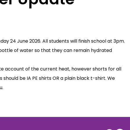
ay 24 June 2026. All students will finish school at 3pm.
a bottle of water so that they can remain hydrated
e account of the current heat, however shorts for all
s should be IA PE shirts OR a plain black t-shirt. We
u.