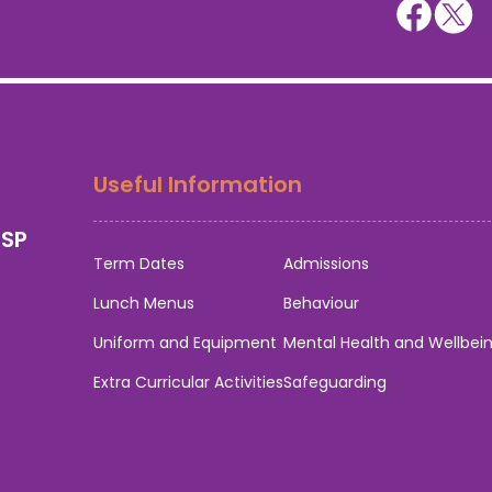
Useful Information
0SP
Term Dates
Admissions
Lunch Menus
Behaviour
Uniform and Equipment
Mental Health and Wellbei
Extra Curricular Activities
Safeguarding