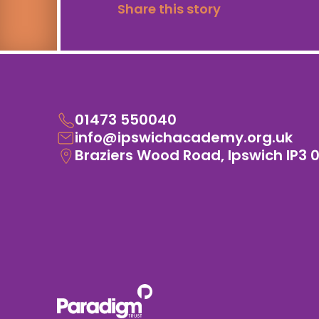
Share this story
01473 550040
info@ipswichacademy.org.uk
Braziers Wood Road, Ipswich IP3 