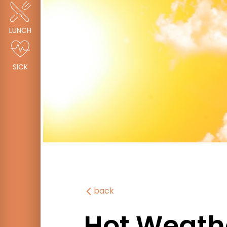
LUNCH
SICK
back
Hot Weath