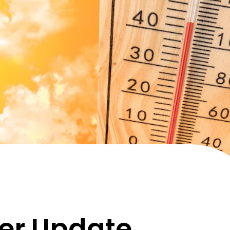
er Update