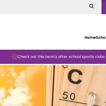
Home
Schoo
Check out this term's after school sports clubs