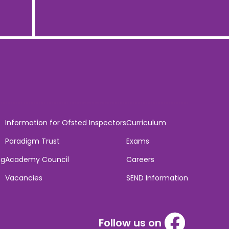
Information for Ofsted Inspectors
Curriculum
Paradigm Trust
Exams
ng
Academy Council
Careers
Vacancies
SEND Information
Follow us on