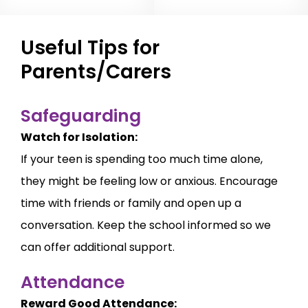
Useful Tips for
Parents/Carers
Safeguarding
Watch for Isolation:
If your teen is spending too much time alone,
they might be feeling low or anxious. Encourage
time with friends or family and open up a
conversation. Keep the school informed so we
can offer additional support.
Attendance
Reward Good Attendance: