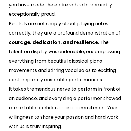
you have made the entire school community
exceptionally proud.
Recitals are not simply about playing notes
correctly; they are a profound demonstration of
courage, dedication, and resilience
. The
talent on display was undeniable, encompassing
everything from beautiful classical piano
movements and stirring vocal solos to exciting
contemporary ensemble performances.
It takes tremendous nerve to perform in front of
an audience, and every single performer showed
remarkable confidence and commitment. Your
willingness to share your passion and hard work
with us is truly inspiring.