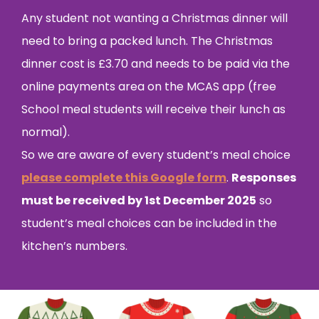
Any student not wanting a Christmas dinner will
need to bring a packed lunch. The Christmas
dinner cost is £3.70 and needs to be paid via the
online payments area on the MCAS app (free
School meal students will receive their lunch as
normal).
So we are aware of every student’s meal choice
please complete this Google form
.
Responses
must be received by 1st December 2025
so
student’s meal choices can be included in the
kitchen’s numbers.