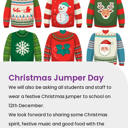
Christmas Jumper Day
We will also be asking all students and staff to
wear a festive Christmas jumper to school on
12th December.
We look forward to sharing some Christmas
spirit, festive music and good food with the