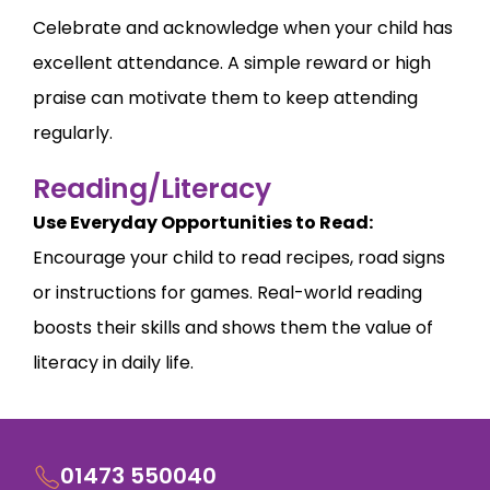
Celebrate and acknowledge when your child has
excellent attendance. A simple reward or high
praise can motivate them to keep attending
regularly.
Reading/Literacy
Use Everyday Opportunities to Read:
Encourage your child to read recipes, road signs
or instructions for games. Real-world reading
boosts their skills and shows them the value of
literacy in daily life.
01473 550040