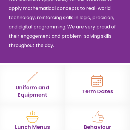
apply mathematical concepts to real-world
technology, reinforcing skills in logic, precision,
and digital programming. We are very proud of
their engagement and problem-solving skills
throughout the day.
Uniform and
Term Dates
Equipment
Lunch Menus
Behaviour