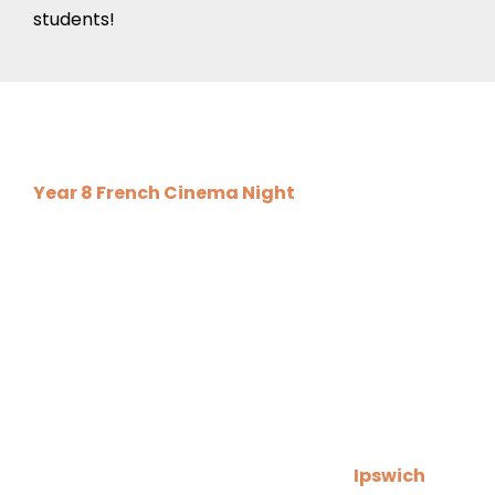
students!
Upcoming Events
Year 8 French Cinema Night
will take place on
Tuesday 2 December 2025 from 3.15pm to
5.15pm here at the school. An information letter
was sent out on Wednesday, please remember
to complete and return the form by Friday 28
November so that we know how many students
will be attending!
We are delighted to invite you to the
Ipswich