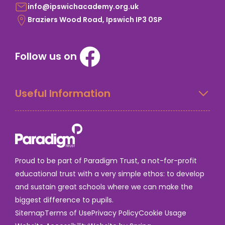
info@ipswichacademy.org.uk
Braziers Wood Road, Ipswich IP3 0SP
Follow us on
Useful Information
Proud to be part of Paradigm Trust, a not-for-profit
educational trust with a very simple ethos: to develop
and sustain great schools where we can make the
biggest difference to pupils.
Sitemap
Terms of Use
Privacy Policy
Cookie Usage