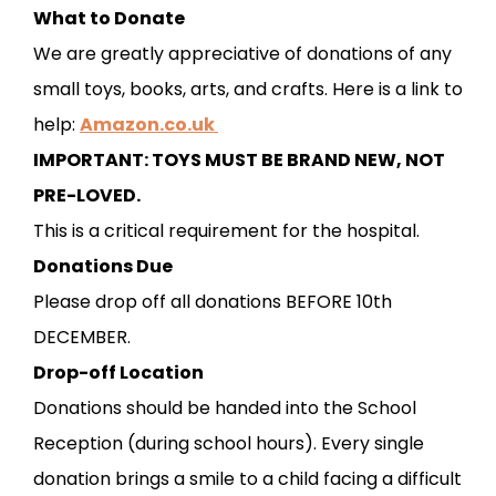
What to Donate
We are greatly appreciative of donations of any
small toys, books, arts, and crafts. Here is a link to
help:
Amazon.co.uk
IMPORTANT: TOYS MUST BE BRAND NEW, NOT
PRE-LOVED.
This is a critical requirement for the hospital.
Donations Due
Please drop off all donations BEFORE 10th
DECEMBER.
Drop-off Location
Donations should be handed into the School
Reception (during school hours). Every single
donation brings a smile to a child facing a difficult