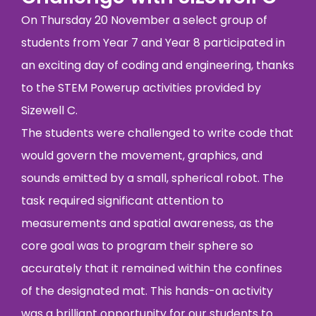
On Thursday 20 November a select group of
students from Year 7 and Year 8 participated in
an exciting day of coding and engineering, thanks
to the STEM Powerup activities provided by
Sizewell C.
The students were challenged to write code that
would govern the movement, graphics, and
sounds emitted by a small, spherical robot. The
task required significant attention to
measurements and spatial awareness, as the
core goal was to program their sphere so
accurately that it remained within the confines
of the designated mat. This hands-on activity
was a brilliant opportunity for our students to