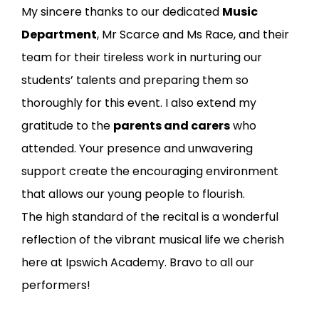
My sincere thanks to our dedicated
Music
Department
, Mr Scarce and Ms Race, and their
team for their tireless work in nurturing our
students’ talents and preparing them so
thoroughly for this event. I also extend my
gratitude to the
parents and carers
who
attended. Your presence and unwavering
support create the encouraging environment
that allows our young people to flourish.
The high standard of the recital is a wonderful
reflection of the vibrant musical life we cherish
here at Ipswich Academy. Bravo to all our
performers!