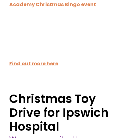
Academy Christmas Bingo event
! Join us for a
fun evening of bingo, festive cheer, and the
chance to win some great prizes while raising
funds for Unicef and the House System.
●
Date:
Tuesday, 2 December 2025
●
Time:
5:30pm – 7:00pm (17:30 – 19:00)
Find out more here
Christmas Toy
Drive for Ipswich
Hospital