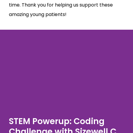
time. Thank you for helping us support these
amazing young patients!
STEM Powerup: Coding
Challenge with Sizewell C