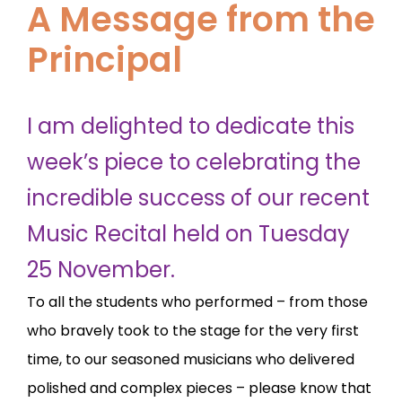
A Message from the
Principal
I am delighted to dedicate this
week’s piece to celebrating the
incredible success of our recent
Music Recital held on Tuesday
25 November.
To all the students who performed – from those
who bravely took to the stage for the very first
time, to our seasoned musicians who delivered
polished and complex pieces – please know that