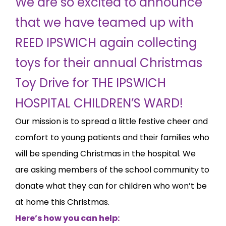
We are so excited to announce
that we have teamed up with
REED IPSWICH again collecting
toys for their annual Christmas
Toy Drive for THE IPSWICH
HOSPITAL CHILDREN’S WARD!
Our mission is to spread a little festive cheer and
comfort to young patients and their families who
will be spending Christmas in the hospital. We
are asking members of the school community to
donate what they can for children who won’t be
at home this Christmas.
Here’s how you can help: