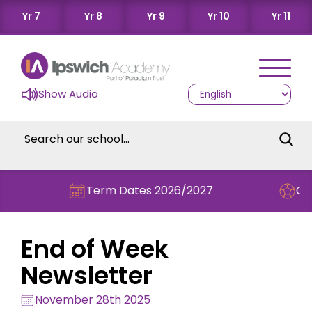
Yr 7
Yr 8
Yr 9
Yr 10
Yr 11
Show Audio
Term Dates 2026/2027
Check out
End of Week
Newsletter
November 28th 2025