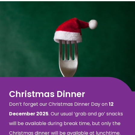
Christmas Dinner
Don’t forget our Christmas Dinner Day on
12
December 2025
. Our usual ‘grab and go’ snacks
will be available during break time, but only the
Christmas dinner will be available at lunchtime.