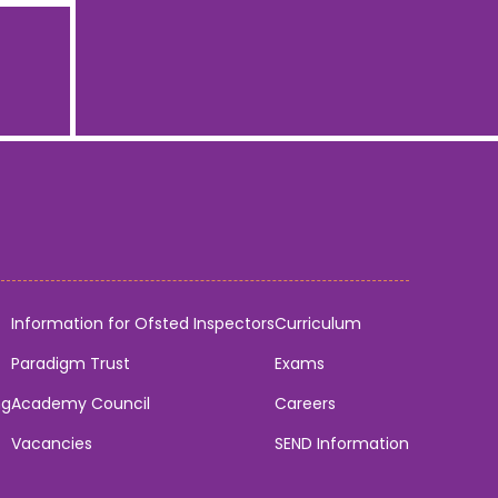
Information for Ofsted Inspectors
Curriculum
Paradigm Trust
Exams
ng
Academy Council
Careers
Vacancies
SEND Information