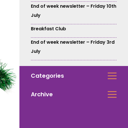
End of week newsletter – Friday 10th
July
Breakfast Club
End of week newsletter – Friday 3rd
July
Categories
Archive