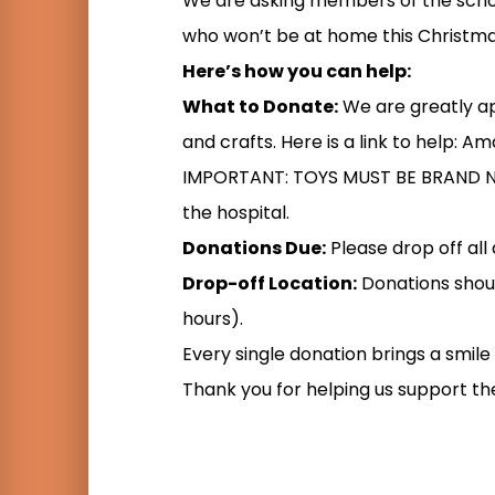
We are asking members of the scho
who won’t be at home this Christma
Here’s how you can help:
What to Donate:
We are greatly app
and crafts. Here is a link to help: A
IMPORTANT: TOYS MUST BE BRAND NEW
the hospital.
Donations Due:
Please drop off al
Drop-off Location:
Donations shoul
hours).
Every single donation brings a smile t
Thank you for helping us support t