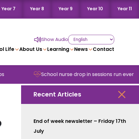
Year 7
Year 8
Year 9
Year 10
Year 11
Show Audio
l Life
About Us
Learning
News
Contact
School nurse drop in sessions run every Wednes
Recent Articles
End of week newsletter – Friday 17th
July