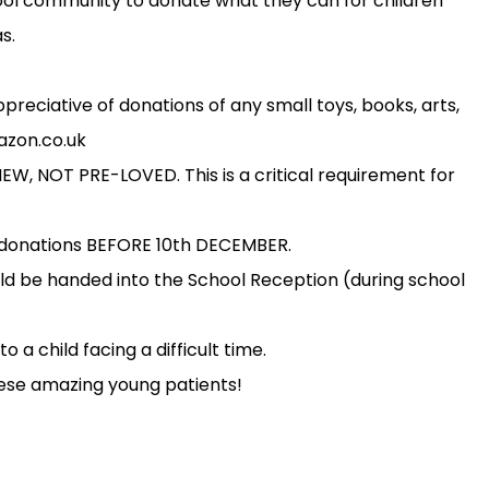
ol community to donate what they can for children
s.
reciative of donations of any small toys, books, arts,
mazon.co.uk
, NOT PRE-LOVED. This is a critical requirement for
l donations BEFORE 10th DECEMBER.
d be handed into the School Reception (during school
o a child facing a difficult time.
hese amazing young patients!