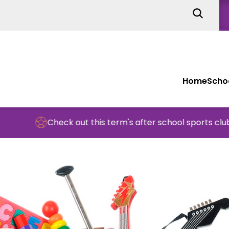
Home
Schoo
Check out this term's after school sports clubs