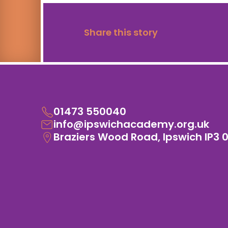
Share this story
01473 550040
info@ipswichacademy.org.uk
Braziers Wood Road, Ipswich IP3 