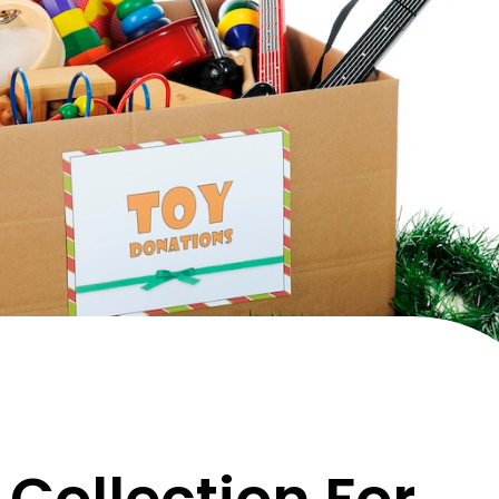
Collection For