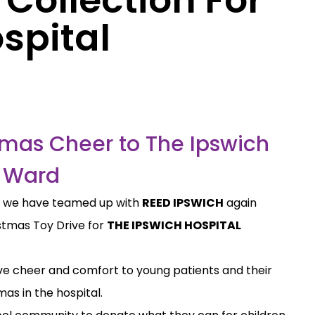
spital
tmas Cheer to The Ipswich
s Ward
t we have teamed up with
REED IPSWICH
again
istmas Toy Drive for
THE IPSWICH HOSPITAL
stive cheer and comfort to young patients and their
mas in the hospital.