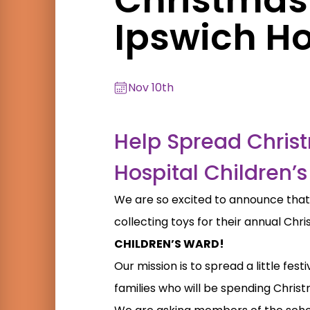
Ipswich Ho
Nov 10th
Help Spread Chris
Hospital Children’
We are so excited to announce tha
collecting toys for their annual Chr
CHILDREN’S WARD!
Our mission is to spread a little fe
families who will be spending Christ