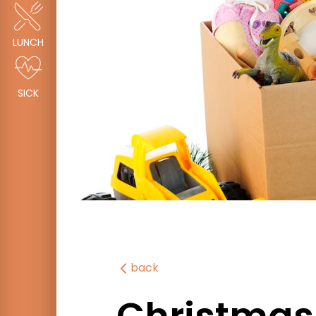
LUNCH
SICK
back
Christmas 