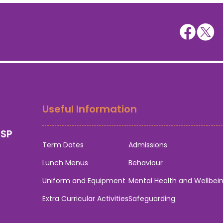
Useful Information
0SP
Term Dates
Admissions
Lunch Menus
Behaviour
Uniform and Equipment
Mental Health and Wellbei
Extra Curricular Activities
Safeguarding