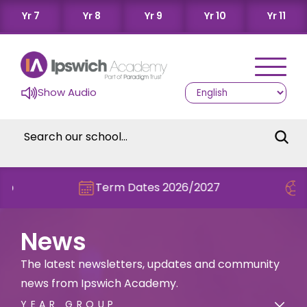
Yr 7
Yr 8
Yr 9
Yr 10
Yr 11
Show Audio
Term Dates 2026/2027
Check out th
News
The latest newsletters, updates and community
news from Ipswich Academy.
YEAR GROUP