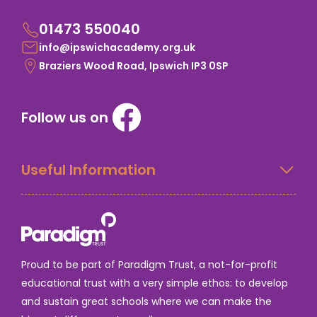
01473 550040
info@ipswichacademy.org.uk
Braziers Wood Road, Ipswich IP3 0SP
Follow us on
Useful Information
Proud to be part of Paradigm Trust, a not-for-profit
educational trust with a very simple ethos: to develop
and sustain great schools where we can make the