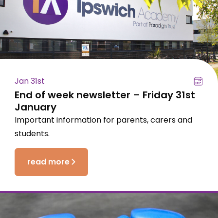
Jan 31st
End of week newsletter – Friday 31st
January
Important information for parents, carers and
students.
read more