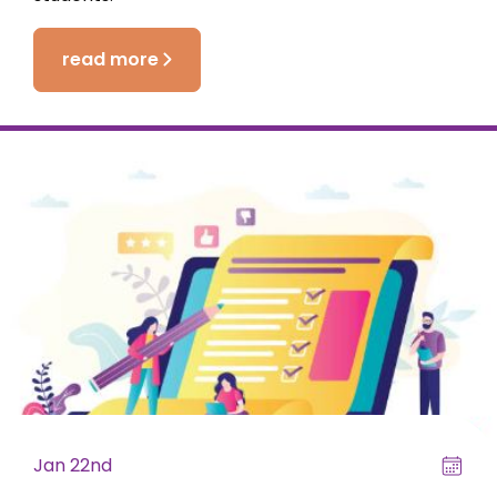
read more
Jan 22nd