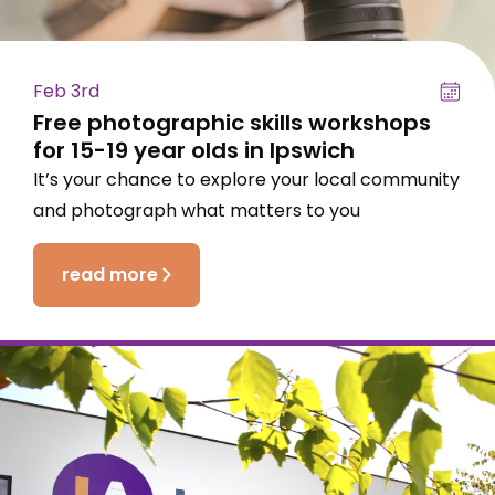
Feb 3rd
Free photographic skills workshops
for 15-19 year olds in Ipswich
It’s your chance to explore your local community
and photograph what matters to you
read more