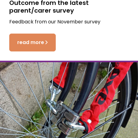
Outcome from the latest
parent/carer survey
Feedback from our November survey
read more