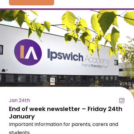
Jan 24th
End of week newsletter – Friday 24th
January
Important information for parents, carers and
students.