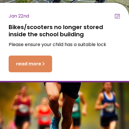
Jan 22nd
Bikes/scooters no longer stored
inside the school building
Please ensure your child has a suitable lock
read more