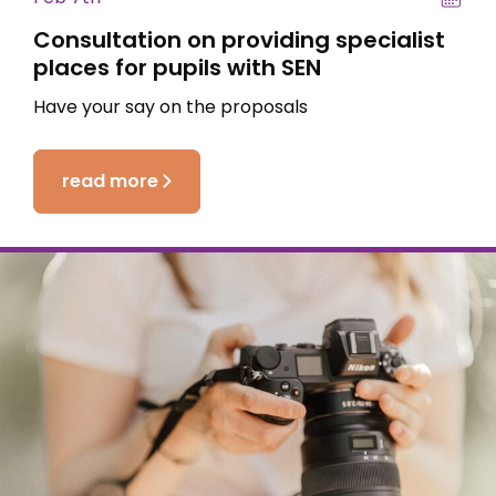
Consultation on providing specialist
places for pupils with SEN
Have your say on the proposals
read more