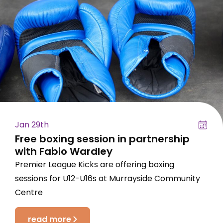
Jan 29th
Free boxing session in partnership
with Fabio Wardley
Premier League Kicks are offering boxing
sessions for U12-U16s at Murrayside Community
Centre
read more