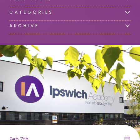
CATEGORIES
ARCHIVE
Feb 7th