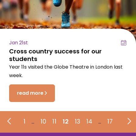
Jan 21st
Cross country success for our
students
Year 11s visited the Globe Theatre in London last
week.
read more
1
10
11
12
13
14
17
…
…