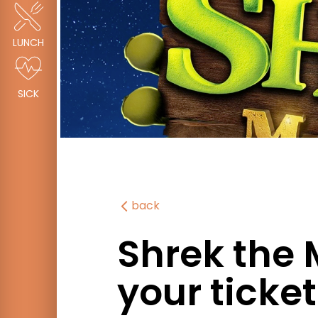
LUNCH
SICK
back
Shrek the 
your ticke