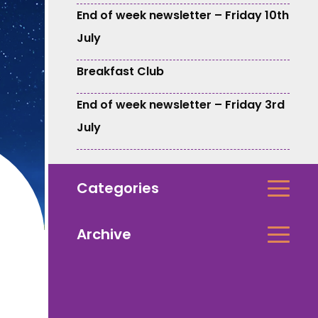
End of week newsletter – Friday 10th
July
Breakfast Club
End of week newsletter – Friday 3rd
July
Categories
Archive