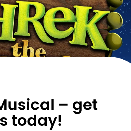
Musical – get
ts today!