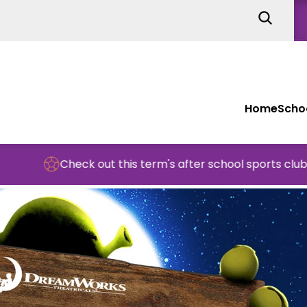
Home
Schoo
Check out this term's after school sports clubs