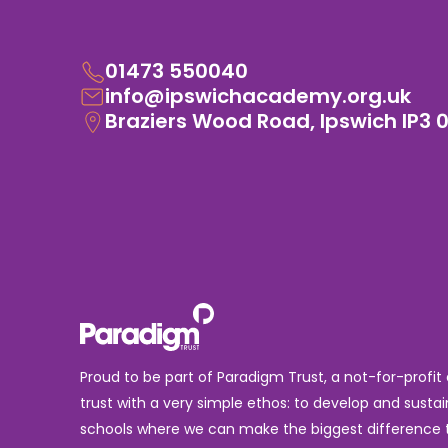
01473 550040
info@ipswichacademy.org.uk
Braziers Wood Road, Ipswich IP3 
Proud to be part of Paradigm Trust, a not-for-profit
trust with a very simple ethos: to develop and sustai
schools where we can make the biggest difference t