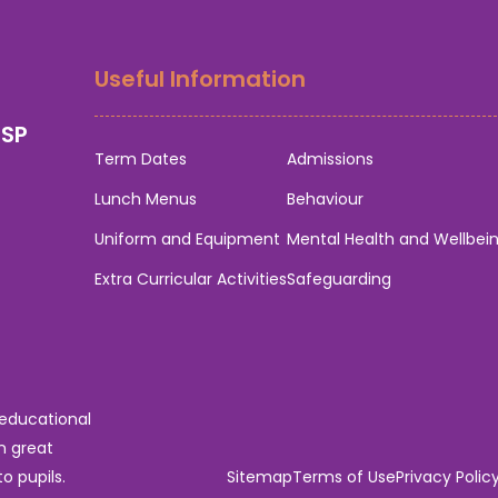
Useful Information
0SP
Term Dates
Admissions
Lunch Menus
Behaviour
Uniform and Equipment
Mental Health and Wellbei
Extra Curricular Activities
Safeguarding
 educational
n great
o pupils.
Sitemap
Terms of Use
Privacy Polic