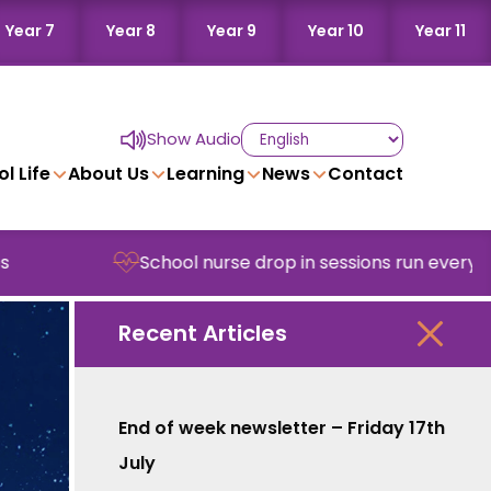
Year 7
Year 8
Year 9
Year 10
Year 11
Show Audio
l Life
About Us
Learning
News
Contact
School nurse drop in sessions run every Wedne
Recent Articles
End of week newsletter – Friday 17th
July