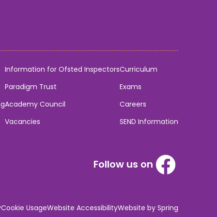
Information for Ofsted Inspectors
Curriculum
Paradigm Trust
Exams
ng
Academy Council
Careers
Vacancies
SEND Information
Follow us on
y
Cookie Usage
Website Accessibility
Website by Spring