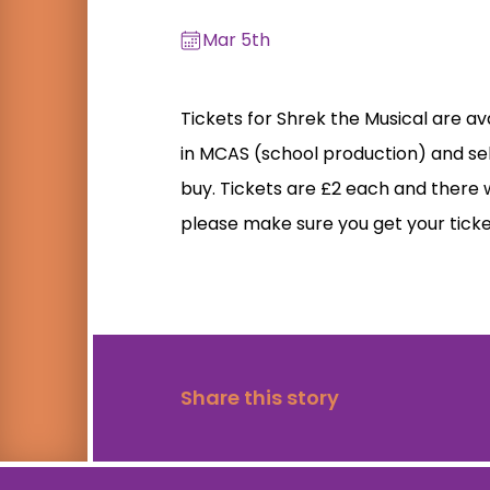
Mar 5th
Tickets for Shrek the Musical are av
in MCAS (school production) and se
buy. Tickets are £2 each and there w
please make sure you get your ticke
Share this story