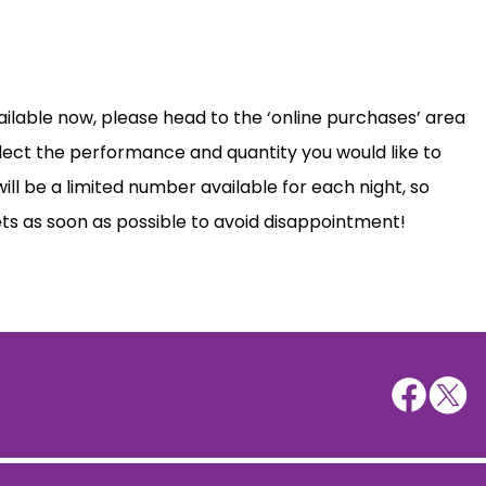
ailable now, please head to the ‘online purchases’ area
lect the performance and quantity you would like to
ill be a limited number available for each night, so
ts as soon as possible to avoid disappointment!