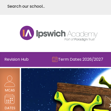
ision Hub
Term Dates 2026/2027
MCAS
DATES