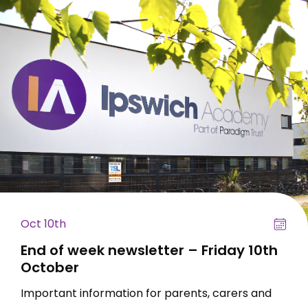
Oct 10th
End of week newsletter – Friday 10th
October
Important information for parents, carers and