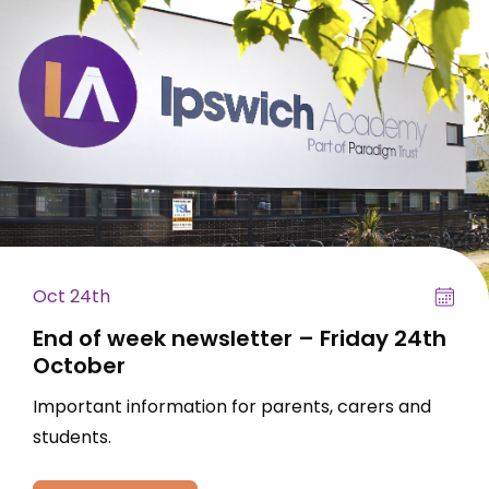
Oct 24th
End of week newsletter – Friday 24th
October
Important information for parents, carers and
students.