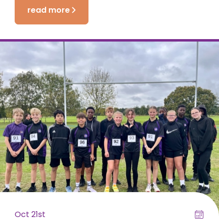
read more
Oct 21st