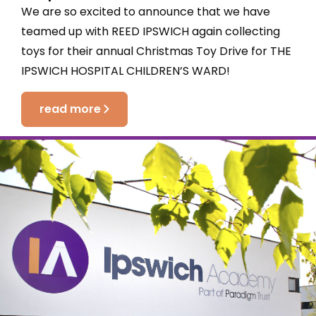
We are so excited to announce that we have
teamed up with REED IPSWICH again collecting
toys for their annual Christmas Toy Drive for THE
IPSWICH HOSPITAL CHILDREN’S WARD!
read more