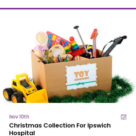
Nov 10th
Christmas Collection For Ipswich
Hospital