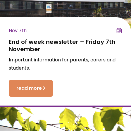
Nov 7th
End of week newsletter – Friday 7th
November
Important information for parents, carers and
students.
read more