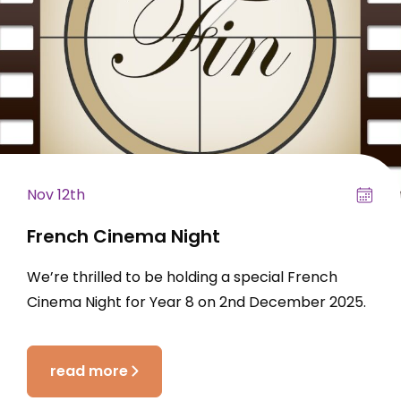
Nov 12th
French Cinema Night
We’re thrilled to be holding a special French
Cinema Night for Year 8 on 2nd December 2025.
read more