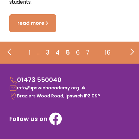
students.
read more
1
3
4
5
6
7
16
…
…
01473 550040
info@ipswichacademy.org.uk
Braziers Wood Road, Ipswich IP3 0SP
Follow us on