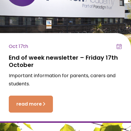
Oct 17th
End of week newsletter – Friday 17th
October
Important information for parents, carers and
students.
read more