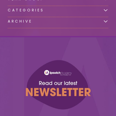
CATEGORIES
ARCHIVE