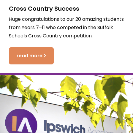
Cross Country Success
Huge congratulations to our 20 amazing students
from Years 7–11 who competed in the Suffolk
Schools Cross Country competition.
read more