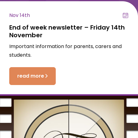
Nov 14th
End of week newsletter – Friday 14th
November
Important information for parents, carers and
students.
read more