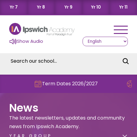
Yr 7
Yr 8
Yr 9
Yr 10
Yr 11
Show Audio
Term Dates 2026/2027
Check out th
News
The latest newsletters, updates and community
news from Ipswich Academy.
YEAR GROUP