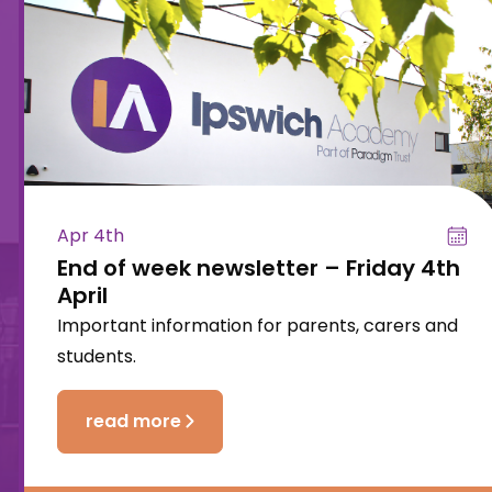
Apr 4th
End of week newsletter – Friday 4th
April
Important information for parents, carers and
students.
read more