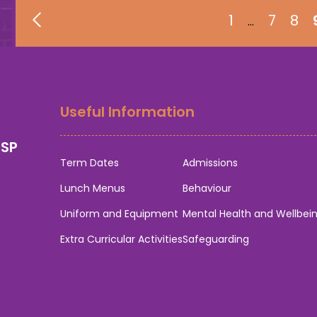
1
7
8
…
Useful Information
0SP
Term Dates
Admissions
Lunch Menus
Behaviour
Uniform and Equipment
Mental Health and Wellbei
Extra Curricular Activities
Safeguarding