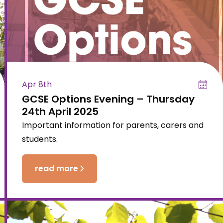
Apr 8th
GCSE Options Evening – Thursday
24th April 2025
Important information for parents, carers and
students.
read more