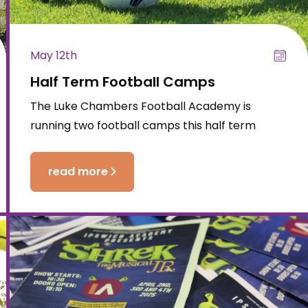
May 12th
Half Term Football Camps
The Luke Chambers Football Academy is
running two football camps this half term
read more