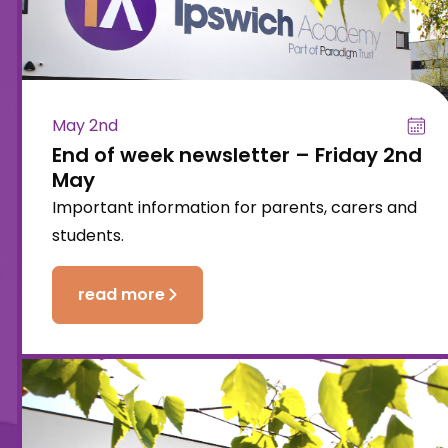
May 2nd
End of week newsletter – Friday 2nd
May
Important information for parents, carers and
students.
read more