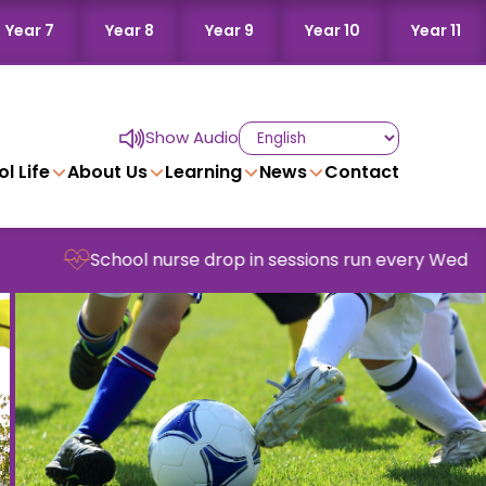
Year 7
Year 8
Year 9
Year 10
Year 11
Show Audio
l Life
About Us
Learning
News
Contact
ool nurse drop in sessions run every Wednesday in schoo