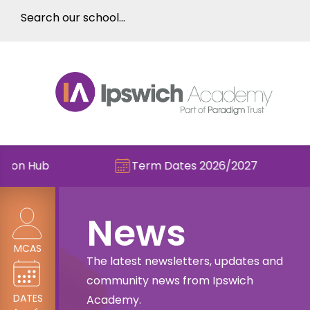
Term Dates 2026/2027
Check out
News
MCAS
The latest newsletters, updates and
community news from Ipswich
DATES
Academy.