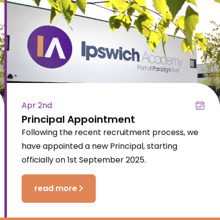
Apr 2nd
Principal Appointment
Following the recent recruitment process, we
have appointed a new Principal, starting
officially on 1st September 2025.
read more