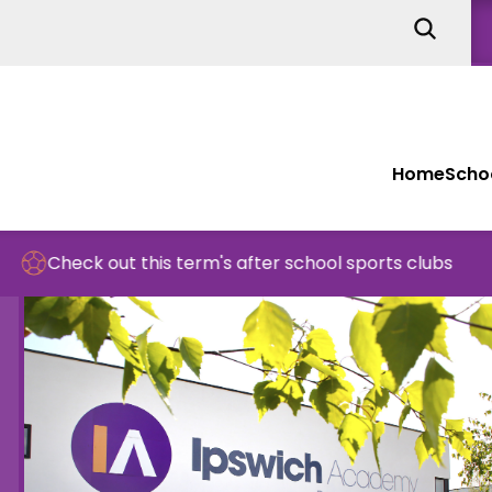
Home
Schoo
 this term's after school sports clubs
Sch