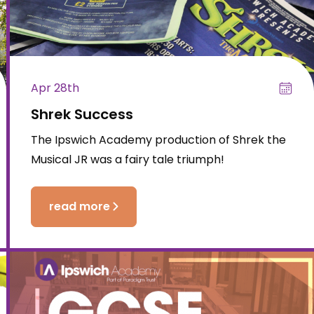
Apr 28th
Shrek Success
The Ipswich Academy production of Shrek the
Musical JR was a fairy tale triumph!
read more