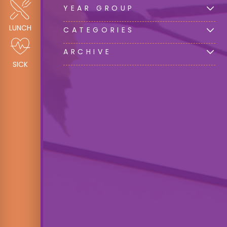
YEAR GROUP
LUNCH
CATEGORIES
ARCHIVE
SICK