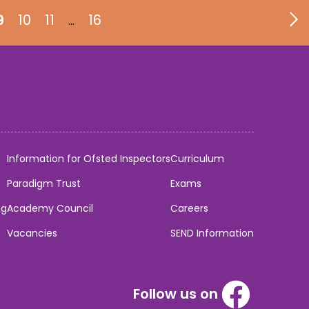
9
10
11
16
…
Information for Ofsted Inspectors
Curriculum
Paradigm Trust
Exams
ng
Academy Council
Careers
Vacancies
SEND Information
Follow us on