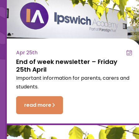
Apr 25th
End of week newsletter – Friday
25th April
Important information for parents, carers and
students.
read more