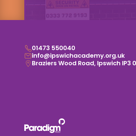
01473 550040
info@ipswichacademy.org.uk
Braziers Wood Road, Ipswich IP3 