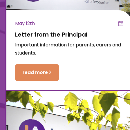
May 12th
Letter from the Principal
Important information for parents, carers and
students.
read more