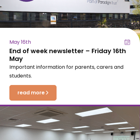
May 16th
End of week newsletter – Friday 16th
May
Important information for parents, carers and
students.
read more