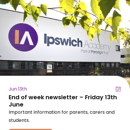
Jun 13th
End of week newsletter – Friday 13th
June
Important information for parents, carers and
students.