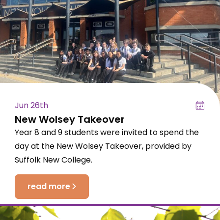
Jun 26th
New Wolsey Takeover
Year 8 and 9 students were invited to spend the
day at the New Wolsey Takeover, provided by
Suffolk New College.
read more