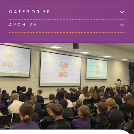
CATEGORIES
ARCHIVE