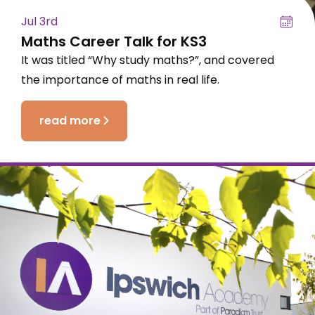
Jul 3rd
Maths Career Talk for KS3
It was titled “Why study maths?”, and covered
the importance of maths in real life.
read more