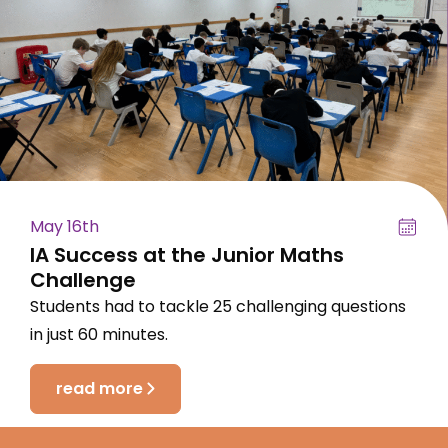
May 16th
IA Success at the Junior Maths
Challenge
Students had to tackle 25 challenging questions
in just 60 minutes.
read more