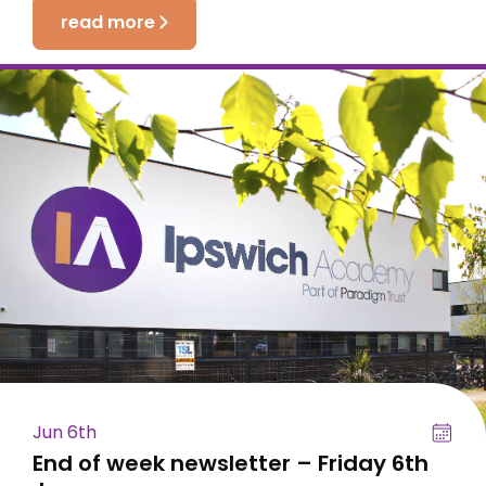
read more
Jun 6th
End of week newsletter – Friday 6th