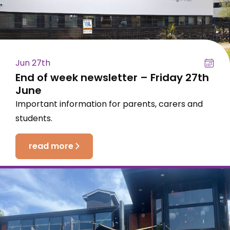
Jun 27th
End of week newsletter – Friday 27th
June
Important information for parents, carers and
students.
read more