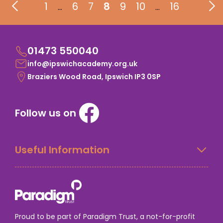
1
6
7
8
9
10
16
…
…
01473 550040
info@ipswichacademy.org.uk
Braziers Wood Road, Ipswich IP3 0SP
Follow us on
Useful Information
Proud to be part of Paradigm Trust, a not-for-profit