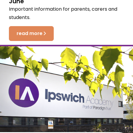
June
Important information for parents, carers and
students.
read more