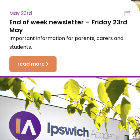
May 23rd
End of week newsletter – Friday 23rd
May
Important information for parents, carers and
students.
read more