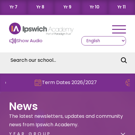
Yr 7
Yr 8
Yr 9
Yr 10
Yr 11
Show Audio
Term Dates 2026/2027
Check out t
News
The latest newsletters, updates and community
news from Ipswich Academy.
YEAR GROUP