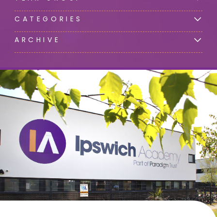
CATEGORIES
ARCHIVE