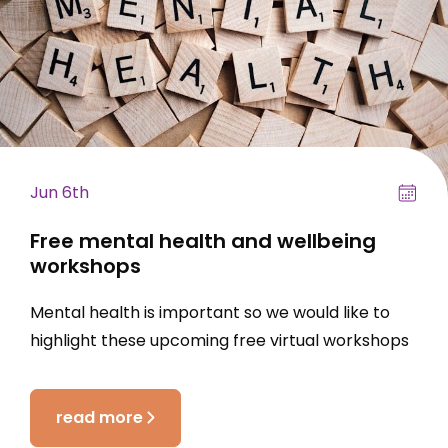
Jun 6th
Free mental health and wellbeing
workshops
Mental health is important so we would like to
highlight these upcoming free virtual workshops
read more