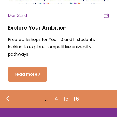
Mar 22nd
Explore Your Ambition
Free workshops for Year 10 and 11 students
looking to explore competitive university
pathways
read more
1
14
15
16
…