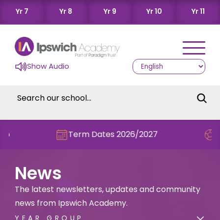
Yr 7
Yr 8
Yr 9
Yr 10
Yr 11
Show Audio
Term Dates 2026/2027
Check out t
News
The latest newsletters, updates and community
news from Ipswich Academy.
YEAR GROUP