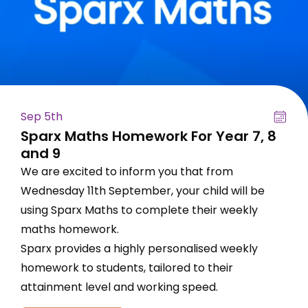
Sep 5th
Sparx Maths Homework For Year 7, 8
and 9
We are excited to inform you that from
Wednesday 11th September, your child will be
using Sparx Maths to complete their weekly
maths homework.
Sparx provides a highly personalised weekly
homework to students, tailored to their
attainment level and working speed.