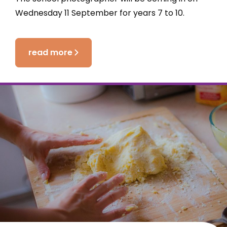
Wednesday 11 September for years 7 to 10.
read more