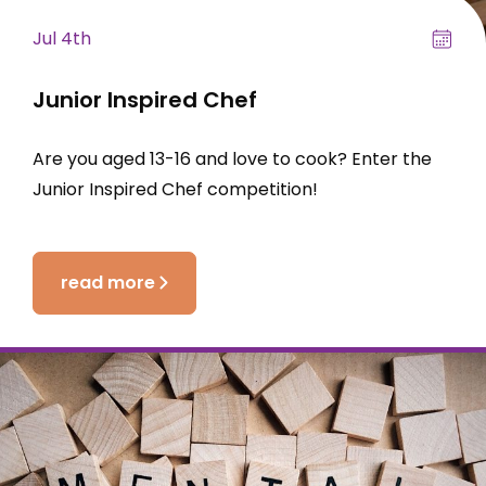
Jul 4th
Junior Inspired Chef
Are you aged 13-16 and love to cook? Enter the
Junior Inspired Chef competition!
read more