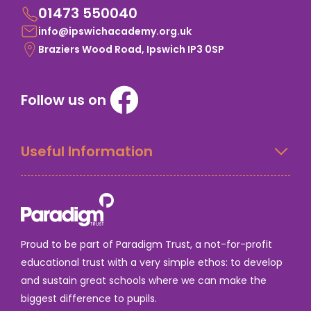
01473 550040
info@ipswichacademy.org.uk
Braziers Wood Road, Ipswich IP3 0SP
Follow us on
Useful Information
Proud to be part of Paradigm Trust, a not-for-profit
educational trust with a very simple ethos: to develop
and sustain great schools where we can make the
biggest difference to pupils.