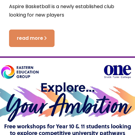
Aspire Basketball is a newly established club
looking for new players
read more