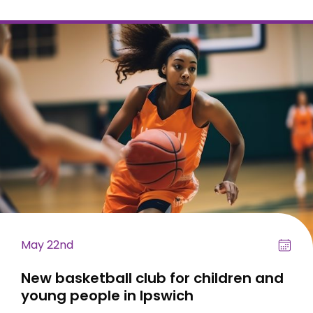
May 22nd
New basketball club for children and
young people in Ipswich