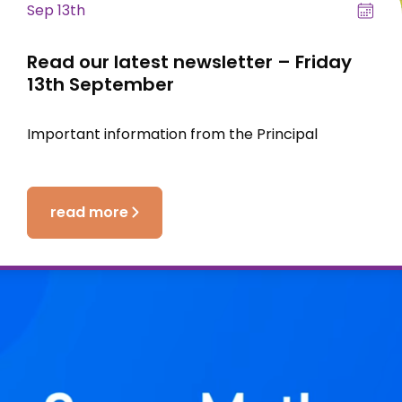
Sep 13th
Read our latest newsletter – Friday
13th September
Important information from the Principal
read more