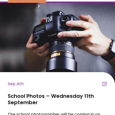
read more
Sep 4th
School Photos – Wednesday 11th
September
The school photographer will be coming in on