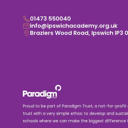
01473 550040
info@ipswichacademy.org.uk
Braziers Wood Road, Ipswich IP3 
Proud to be part of Paradigm Trust, a not-for-profit
trust with a very simple ethos: to develop and sustai
schools where we can make the biggest difference t