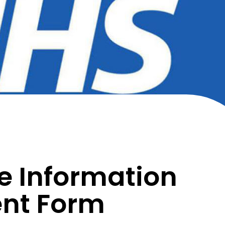
e Information
nt Form