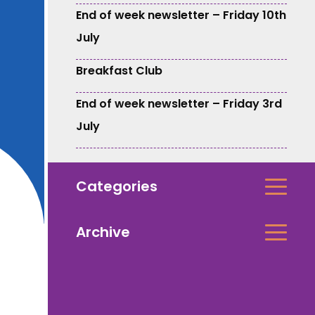
End of week newsletter – Friday 10th
July
Breakfast Club
End of week newsletter – Friday 3rd
July
Categories
Archive