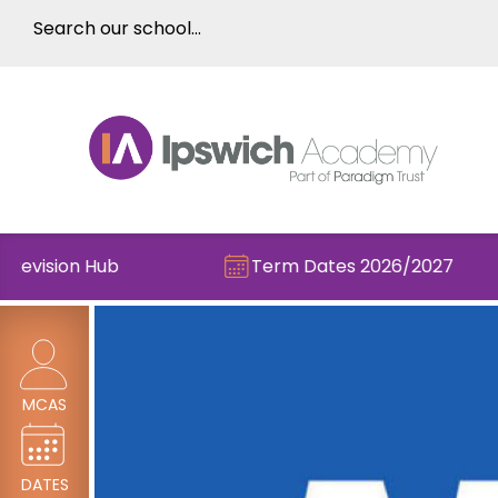
vision Hub
Term Dates 2026/2027
MCAS
DATES