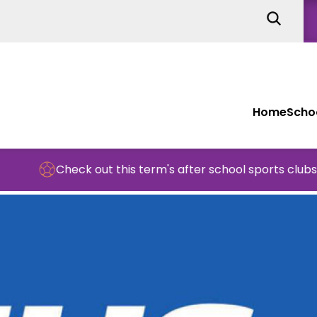
Home
Schoo
Check out this term's after school sports clubs