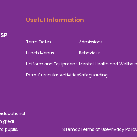
Useful Information
0SP
Term Dates
Admissions
Lunch Menus
Behaviour
Uniform and Equipment
Mental Health and Wellbei
Extra Curricular Activities
Safeguarding
 educational
n great
o pupils.
Sitemap
Terms of Use
Privacy Polic