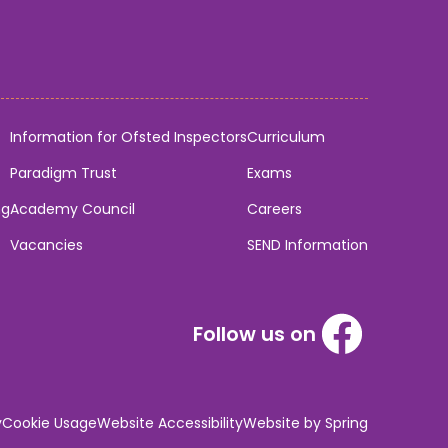
Information for Ofsted Inspectors
Curriculum
Paradigm Trust
Exams
ng
Academy Council
Careers
Vacancies
SEND Information
Follow us on
y
Cookie Usage
Website Accessibility
Website by Spring