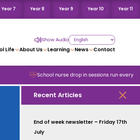
Year 7
Year 8
Year 9
Year 10
Year 11
Show Audio
l Life
About Us
Learning
News
Contact
School nurse drop in sessions run every Wedn
Recent Articles
End of week newsletter – Friday 17th
July