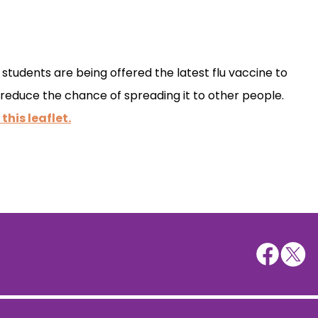
tudents are being offered the latest flu vaccine to
 reduce the chance of spreading it to other people.
 this leaflet.