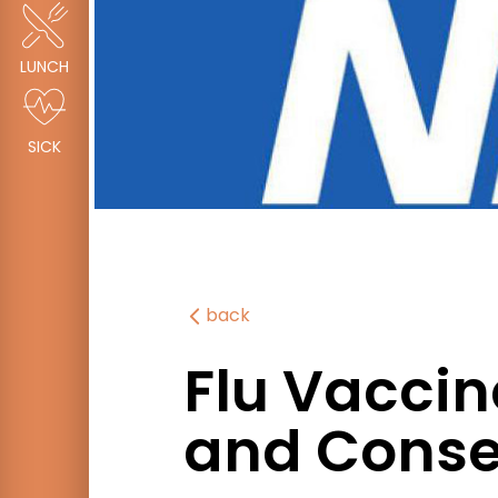
LUNCH
SICK
back
Flu Vaccin
and Conse