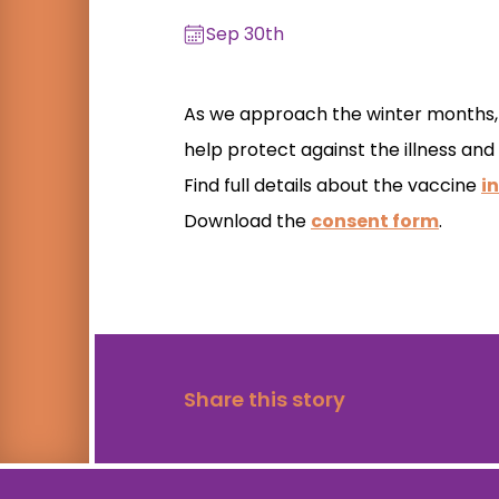
Sep 30th
As we approach the winter months, s
help protect against the illness and
Find full details about the vaccine
in
Download the
consent form
.
Share this story