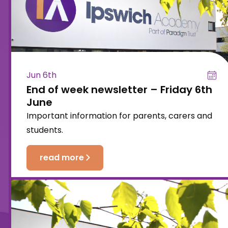
Jun 6th
End of week newsletter – Friday 6th
June
Important information for parents, carers and
students.
read more