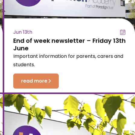
Jun 13th
End of week newsletter – Friday 13th
June
Important information for parents, carers and
students.
read more