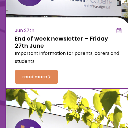
Jun 27th
End of week newsletter – Friday
27th June
Important information for parents, carers and
students.
read more