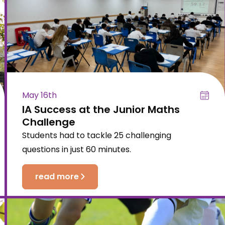
May 16th
IA Success at the Junior Maths
Challenge
Students had to tackle 25 challenging
questions in just 60 minutes.
read more