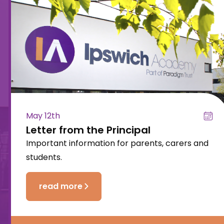
May 12th
Letter from the Principal
Important information for parents, carers and
students.
read more