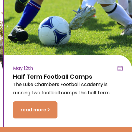
May 12th
Half Term Football Camps
The Luke Chambers Football Academy is
running two football camps this half term
read more