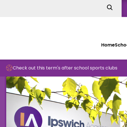
Home
Schoo
t this term's after school sports clubs
Sch