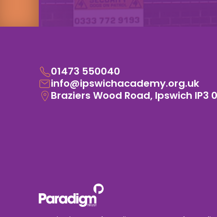
01473 550040
info@ipswichacademy.org.uk
Braziers Wood Road, Ipswich IP3 