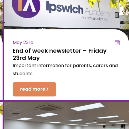
May 23rd
End of week newsletter – Friday
23rd May
Important information for parents, carers and
students.
read more