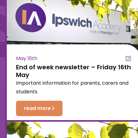
May 16th
End of week newsletter – Friday 16th
May
Important information for parents, carers and
students.
read more