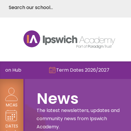
Term Dates 2026/2027
Check ou
News
MCAS
The latest newsletters, updates and
community news from Ipswich
DATES
Academy.