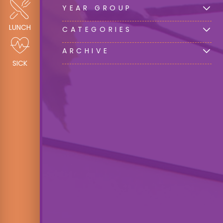
YEAR GROUP
LUNCH
CATEGORIES
ARCHIVE
SICK