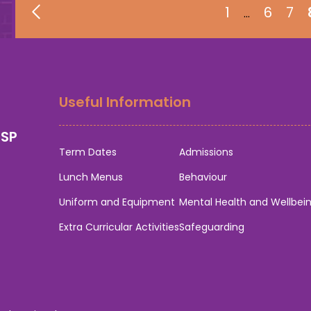
1
6
7
…
Useful Information
0SP
Term Dates
Admissions
Lunch Menus
Behaviour
Uniform and Equipment
Mental Health and Wellbei
Extra Curricular Activities
Safeguarding