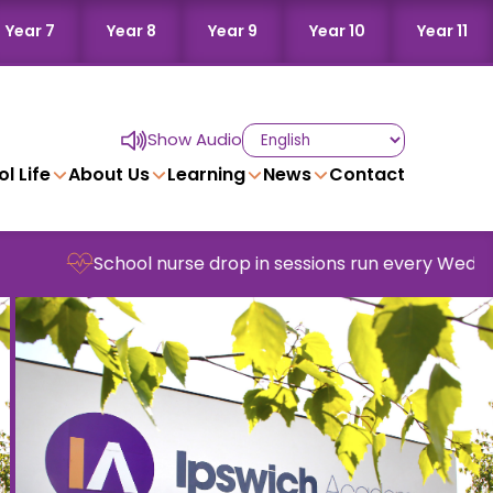
Year 7
Year 8
Year 9
Year 10
Year 11
Show Audio
l Life
About Us
Learning
News
Contact
ool nurse drop in sessions run every Wednesday in scho