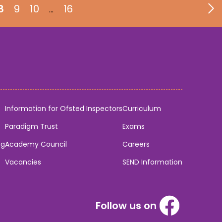
8
9
10
16
…
Information for Ofsted Inspectors
Curriculum
Paradigm Trust
Exams
ng
Academy Council
Careers
Vacancies
SEND Information
Follow us on