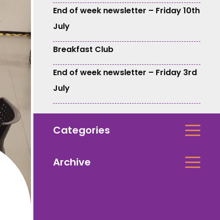
End of week newsletter – Friday 10th
July
Breakfast Club
End of week newsletter – Friday 3rd
July
Categories
Archive