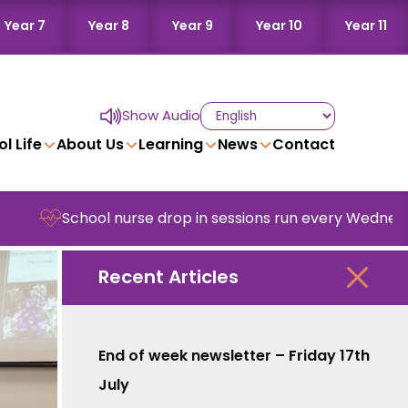
Year 7
Year 8
Year 9
Year 10
Year 11
Show Audio
l Life
About Us
Learning
News
Contact
l nurse drop in sessions run every Wednesday in school
Recent Articles
End of week newsletter – Friday 17th
July