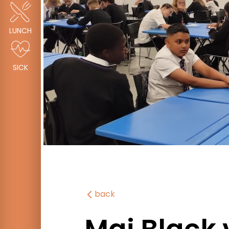
LUNCH
SICK
back
Mai Black 