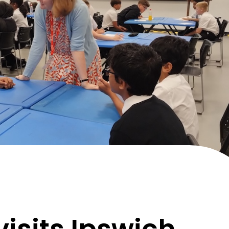
visits Ipswich