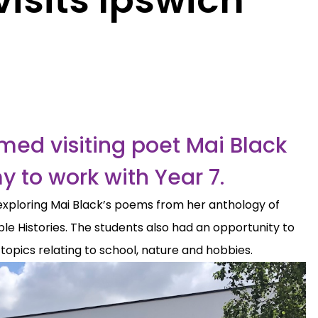
ed visiting poet Mai Black
 to work with Year 7.
exploring Mai Black’s poems from her anthology of
le Histories. The students also had an opportunity to
 topics relating to school, nature and hobbies.