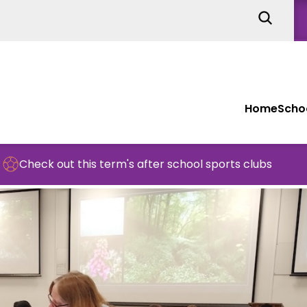
Home
Schoo
this term's after school sports clubs
Schoo