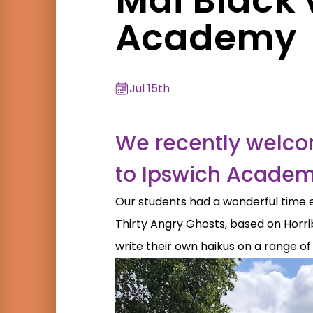
Academy
Jul 15th
We recently welcom
to Ipswich Academy
Our students had a wonderful time 
Thirty Angry Ghosts, based on Horrib
write their own haikus on a range of