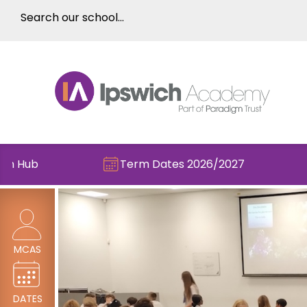
Term Dates 2026/2027
Check out 
MCAS
DATES