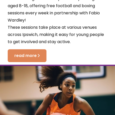
aged 8-18, offering free football and boxing
sessions every week in partnership with Fabio
Wardley!
These sessions take place at various venues
across Ipswich, making it easy for young people
to get involved and stay active.
read more