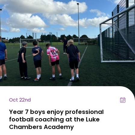
Oct 22nd
Year 7 boys enjoy professional
football coaching at the Luke
Chambers Academy