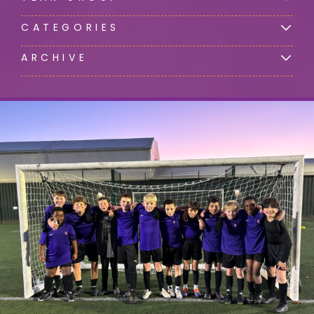
CATEGORIES
ARCHIVE