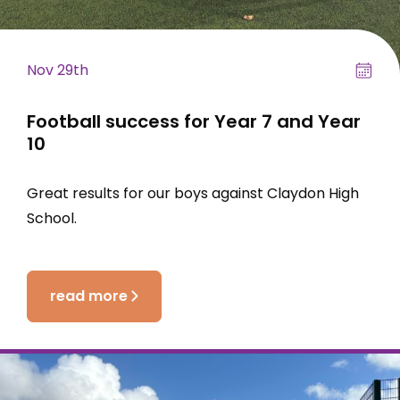
Nov 29th
Football success for Year 7 and Year
10
Great results for our boys against Claydon High
School.
read more