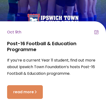
Oct 9th
Post-16 Football & Education
Programme
If you’re a current Year 11 student, find out more
about Ipswich Town Foundation’s hosts Post-16
Football & Education programme.
read more