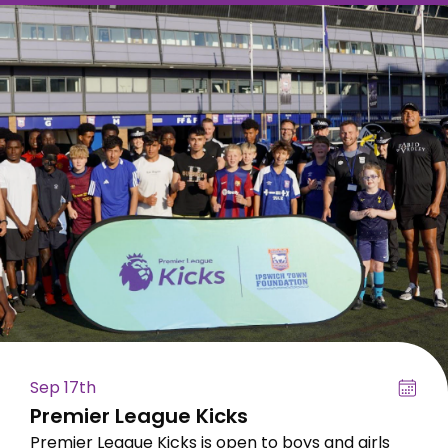
Sep 17th
Premier League Kicks
Premier League Kicks is open to boys and girls