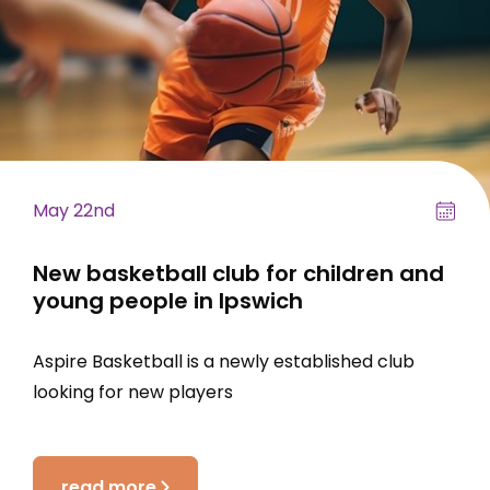
May 22nd
New basketball club for children and
young people in Ipswich
Aspire Basketball is a newly established club
looking for new players
read more