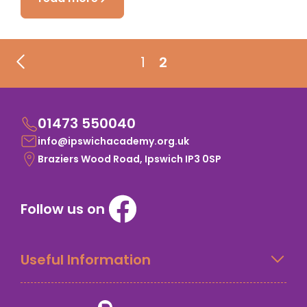
1
2
01473 550040
info@ipswichacademy.org.uk
Braziers Wood Road, Ipswich IP3 0SP
Follow us on
Useful Information