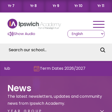
Yr 7
Yr 8
Yr 9
Yr 10
Yr 11
Show Audio
Term Dates 2026/2027
Check ou
News
The latest newsletters, updates and community
news from Ipswich Academy.
YEAR GROUP