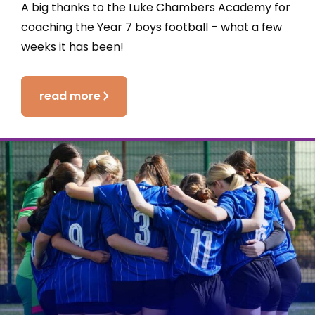
A big thanks to the Luke Chambers Academy for
coaching the Year 7 boys football – what a few
weeks it has been!
read more