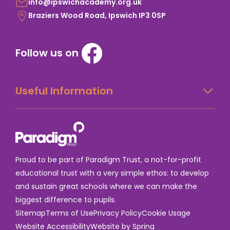
info@ipswichacademy.org.uk
Braziers Wood Road, Ipswich IP3 0SP
Follow us on
Useful Information
Proud to be part of Paradigm Trust, a not-for-profit
educational trust with a very simple ethos: to develop
and sustain great schools where we can make the
biggest difference to pupils.
Sitemap
Terms of Use
Privacy Policy
Cookie Usage
Website Accessibility
Website by Spring