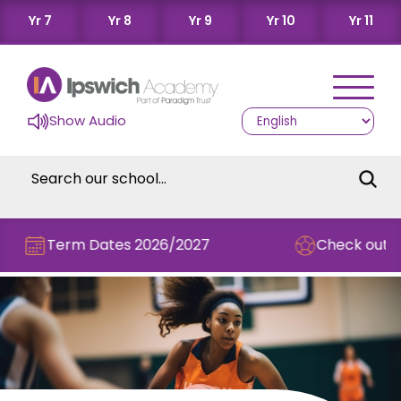
Yr 7
Yr 8
Yr 9
Yr 10
Yr 11
Show Audio
Term Dates 2026/2027
Check out this