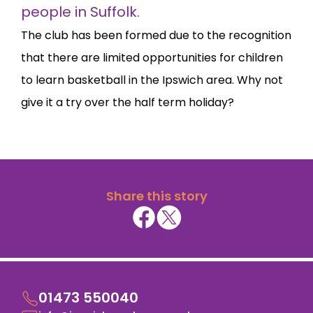
people in Suffolk.
The club has been formed due to the recognition
that there are limited opportunities for children
to learn basketball in the Ipswich area. Why not
give it a try over the half term holiday?
Share this story
01473 550040