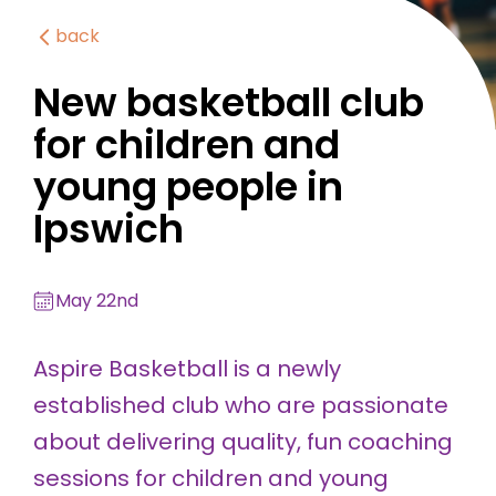
back
New basketball club
for children and
young people in
Ipswich
May 22nd
Aspire Basketball is a newly
established club who are passionate
about delivering quality, fun coaching
sessions for children and young