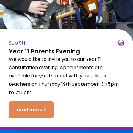
Sep 9th
Year 11 Parents Evening
We would like to invite you to our Year 11
consultation evening. Appointments are
available for you to meet with your child’s
teachers on Thursday 19th September, 3:45pm
to 7:15pm.
read more