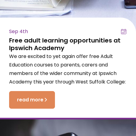
Sep 4th
Free adult learning opportunities at
Ipswich Academy
We are excited to yet again offer free Adult
Education courses to parents, carers and
members of the wider community at Ipswich
Academy this year through West Suffolk College:
read more