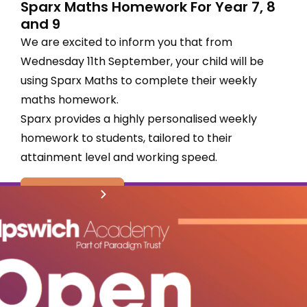
Sparx Maths Homework For Year 7, 8
and 9
We are excited to inform you that from
Wednesday 11th September, your child will be
using Sparx Maths to complete their weekly
maths homework.
Sparx provides a highly personalised weekly
homework to students, tailored to their
attainment level and working speed.
read more