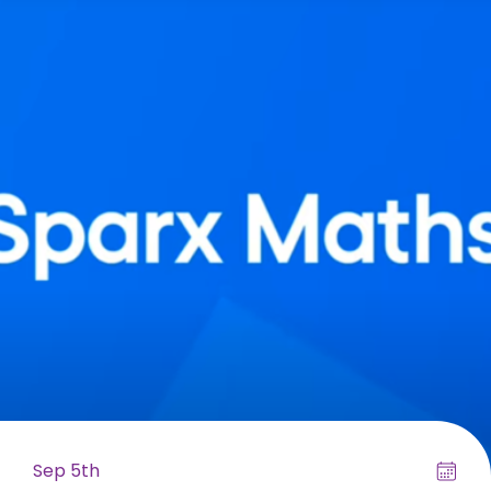
Sep 5th