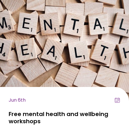
Jun 6th
Free mental health and wellbeing
workshops