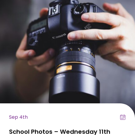
Sep 4th
School Photos – Wednesday 11th