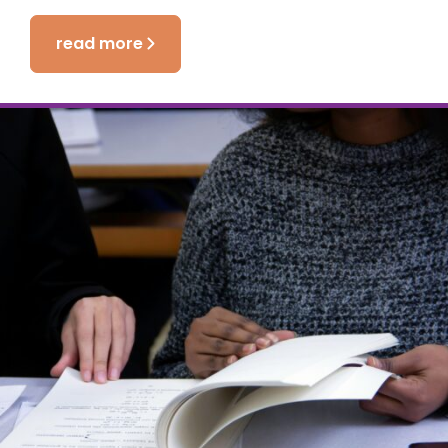
read more