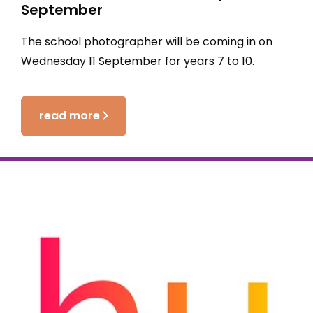
September
The school photographer will be coming in on
Wednesday 11 September for years 7 to 10.
read more