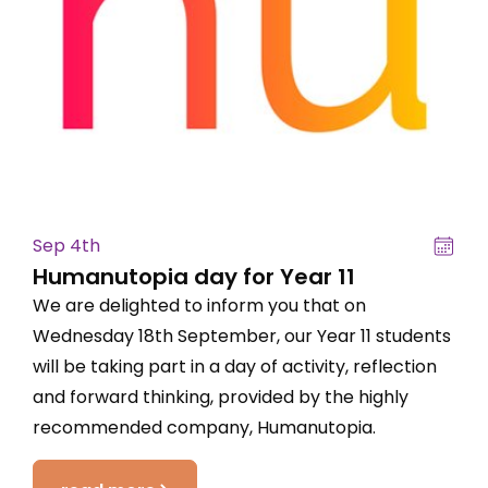
Sep 4th
Humanutopia day for Year 11
We are delighted to inform you that on
Wednesday 18th September, our Year 11 students
will be taking part in a day of activity, reflection
and forward thinking, provided by the highly
recommended company, Humanutopia.