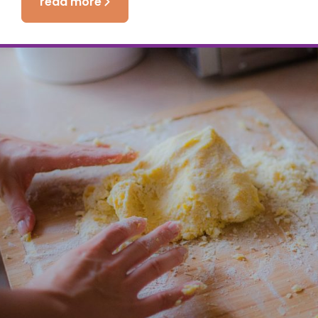
read more