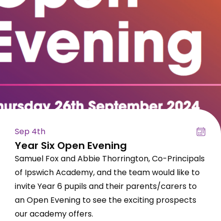
Sep 4th
Year Six Open Evening
Samuel Fox and Abbie Thorrington, Co-Principals
of Ipswich Academy, and the team would like to
invite Year 6 pupils and their parents/carers to
an Open Evening to see the exciting prospects
our academy offers.