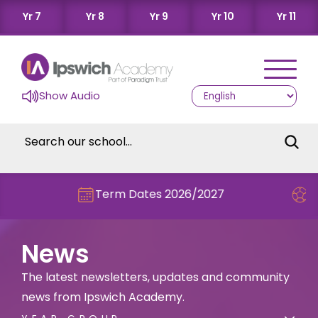
Yr 7
Yr 8
Yr 9
Yr 10
Yr 11
Show Audio
Term Dates 2026/2027
Check out this
News
The latest newsletters, updates and community
news from Ipswich Academy.