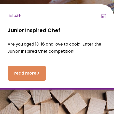
Jul 4th
Junior Inspired Chef
Are you aged 13-16 and love to cook? Enter the
Junior Inspired Chef competition!
read more