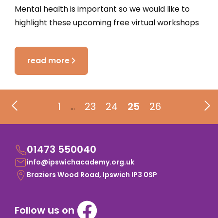
Mental health is important so we would like to
highlight these upcoming free virtual workshops
read more
1
23
24
25
26
…
01473 550040
info@ipswichacademy.org.uk
Braziers Wood Road, Ipswich IP3 0SP
Follow us on