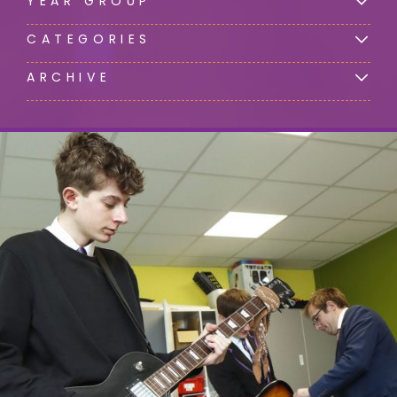
YEAR GROUP
CATEGORIES
ARCHIVE