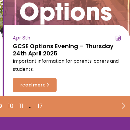
Apr 8th
GCSE Options Evening – Thursday
24th April 2025
Important information for parents, carers and
students.
read more
9
10
11
17
…