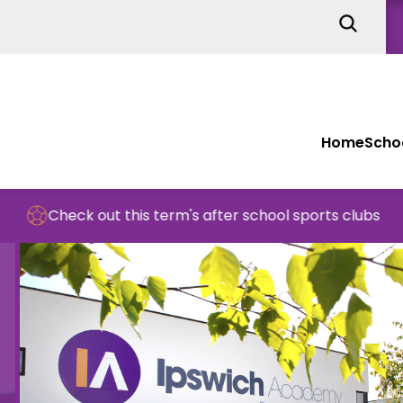
Home
Schoo
out this term's after school sports clubs
S