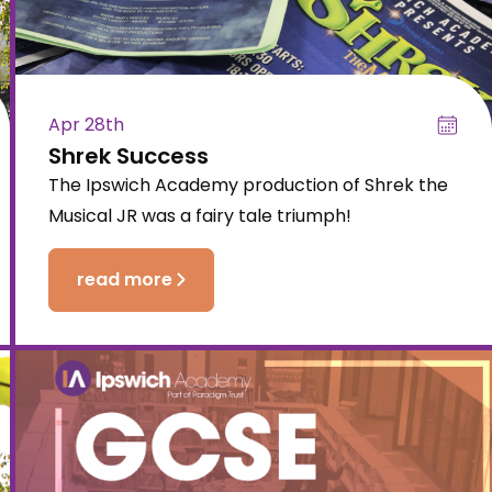
Apr 28th
Shrek Success
The Ipswich Academy production of Shrek the
Musical JR was a fairy tale triumph!
read more