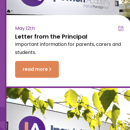
May 12th
Letter from the Principal
Important information for parents, carers and
students.
read more