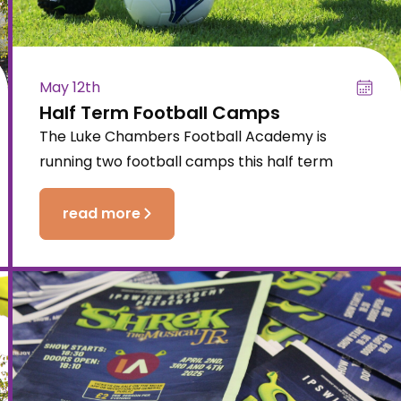
May 12th
Half Term Football Camps
The Luke Chambers Football Academy is
running two football camps this half term
read more