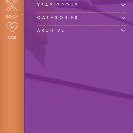
YEAR GROUP
LUNCH
CATEGORIES
ARCHIVE
SICK