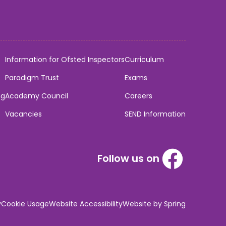
Information for Ofsted Inspectors
Curriculum
Paradigm Trust
Exams
ng
Academy Council
Careers
Vacancies
SEND Information
Follow us on
y
Cookie Usage
Website Accessibility
Website by Spring