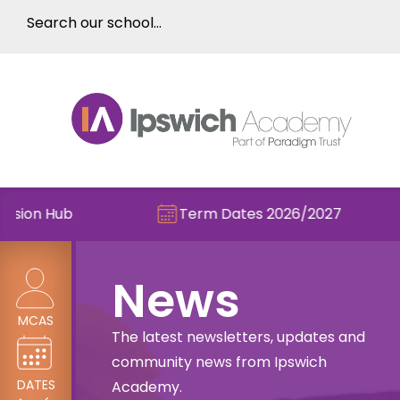
Term Dates 2026/2027
Check 
News
MCAS
The latest newsletters, updates and
community news from Ipswich
DATES
Academy.