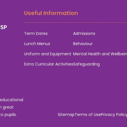
Useful Information
0SP
Term Dates
Admissions
Lunch Menus
Behaviour
Uniform and Equipment
Mental Health and Wellbei
Extra Curricular Activities
Safeguarding
 educational
n great
o pupils.
Sitemap
Terms of Use
Privacy Polic