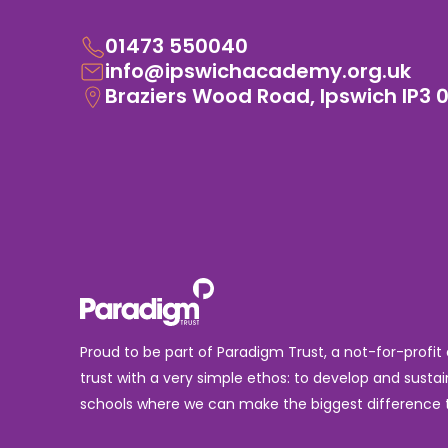
01473 550040
info@ipswichacademy.org.uk
Braziers Wood Road, Ipswich IP3 
Proud to be part of Paradigm Trust, a not-for-profit
trust with a very simple ethos: to develop and sustai
schools where we can make the biggest difference t