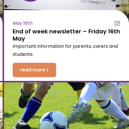
May 16th
End of week newsletter – Friday 16th
May
Important information for parents, carers and
students.
read more