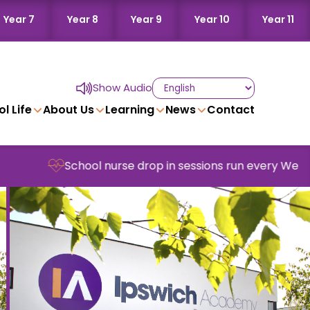
Year 7
Year 8
Year 9
Year 10
Year 11
Show Audio
l Life
About Us
Learning
News
Contact
chool nurse drop in sessions run every Wednesday in sc