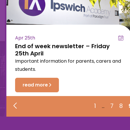
Apr 25th
End of week newsletter – Friday
25th April
Important information for parents, carers and
students.
read more
1
7
8
…