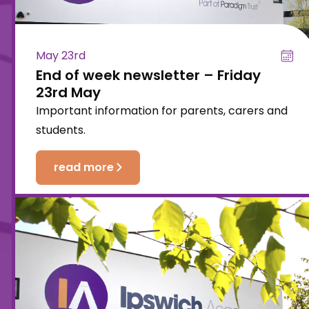
May 23rd
End of week newsletter – Friday
23rd May
Important information for parents, carers and
students.
read more