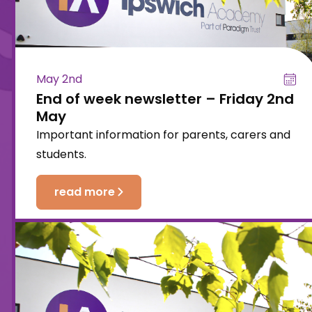
May 2nd
End of week newsletter – Friday 2nd
May
Important information for parents, carers and
students.
read more