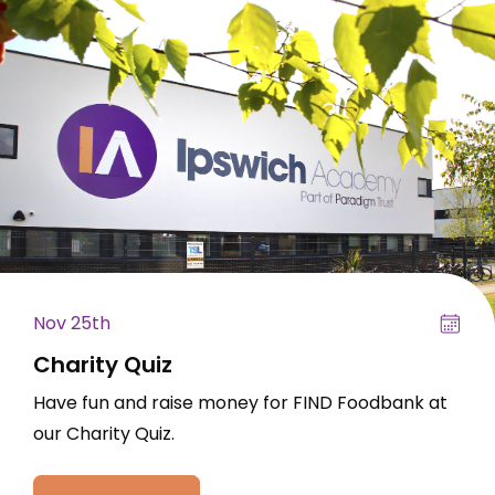
Nov 25th
Charity Quiz
Have fun and raise money for FIND Foodbank at
our Charity Quiz.