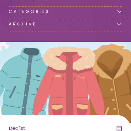
CATEGORIES
ARCHIVE
Dec 1st