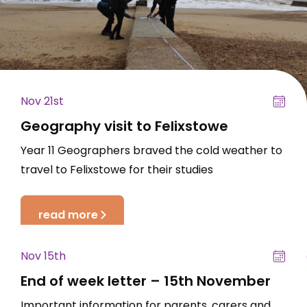
Nov 21st
Geography visit to Felixstowe
Year 11 Geographers braved the cold weather to
travel to Felixstowe for their studies
read more
Nov 15th
End of week letter – 15th November
Important information for parents, carers and