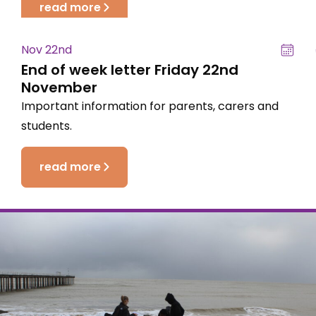
read more
Nov 22nd
End of week letter Friday 22nd
November
Important information for parents, carers and
students.
read more