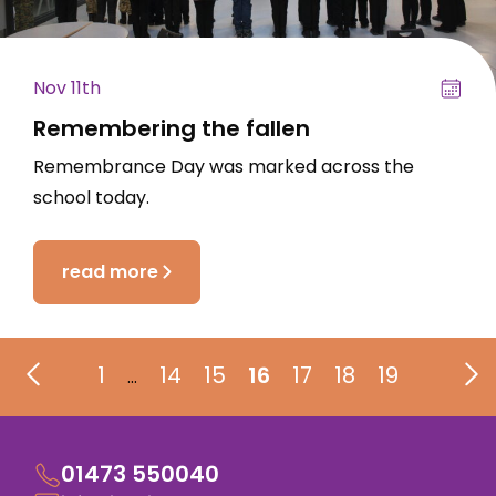
Nov 11th
Remembering the fallen
Remembrance Day was marked across the
school today.
read more
1
14
15
16
17
18
19
…
01473 550040