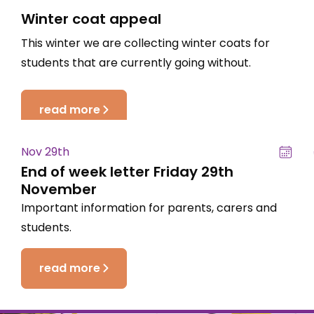
Winter coat appeal
This winter we are collecting winter coats for
students that are currently going without.
read more
Nov 29th
End of week letter Friday 29th
November
Important information for parents, carers and
students.
read more