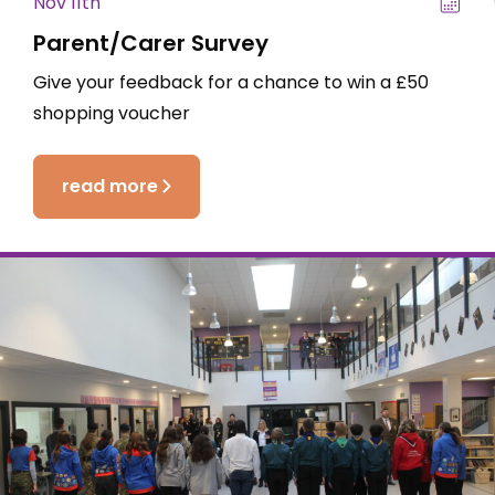
Nov 11th
Parent/Carer Survey
Give your feedback for a chance to win a £50
shopping voucher
read more