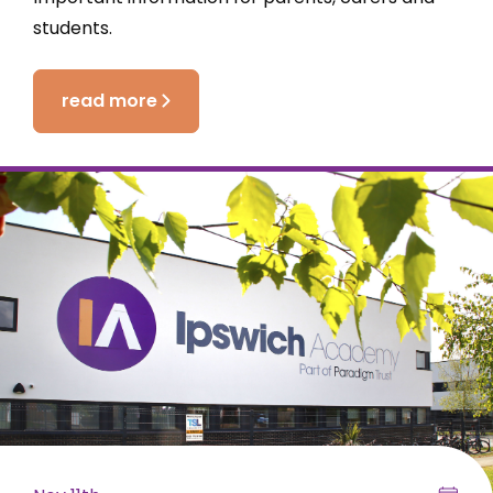
students.
read more