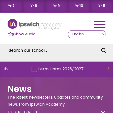
Yr 7
Yr 8
Yr 9
Yr 10
Yr 11
Show Audio
Term Dates 2026/2027
Check 
News
The latest newsletters, updates and community
news from Ipswich Academy.
YEAR GROUP