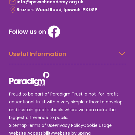
info@ipswichacademy.org.uk
Braziers Wood Road, Ipswich IP3 0SP
Follow us on
Useful Information
Proud to be part of Paradigm Trust, a not-for-profit
educational trust with a very simple ethos: to develop
and sustain great schools where we can make the
biggest difference to pupils.
Sitemap
Terms of Use
Privacy Policy
Cookie Usage
Website Accessibility
Website by Spring