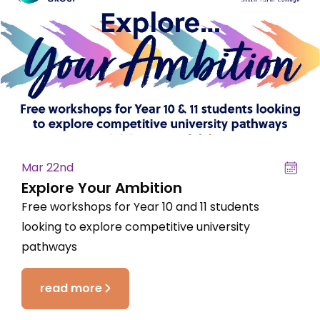
Mar 22nd
Explore Your Ambition
Free workshops for Year 10 and 11 students
looking to explore competitive university
pathways
read more