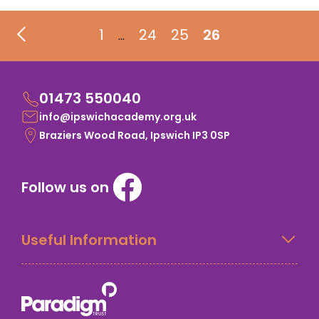
1
24
25
26
…
01473 550040
info@ipswichacademy.org.uk
Braziers Wood Road, Ipswich IP3 0SP
Follow us on
Useful Information