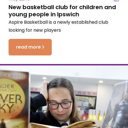
New basketball club for children and
young people in Ipswich
Aspire Basketball is a newly established club
looking for new players
read more