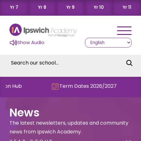
Yr 7
Yr 8
Yr 9
Yr 10
Yr 11
Show Audio
Hub
Term Dates 2026/2027
C
News
The latest newsletters, updates and community
news from Ipswich Academy.