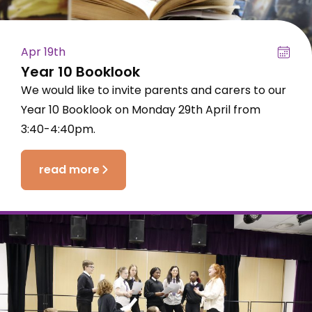
Apr 19th
Year 10 Booklook
We would like to invite parents and carers to our
Year 10 Booklook on Monday 29th April from
3:40-4:40pm.
read more