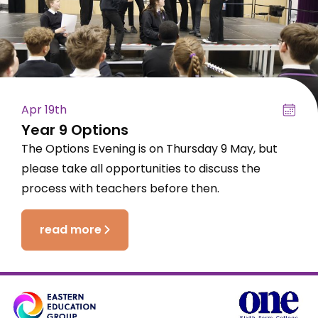
Apr 19th
Year 9 Options
The Options Evening is on Thursday 9 May, but
please take all opportunities to discuss the
process with teachers before then.
read more