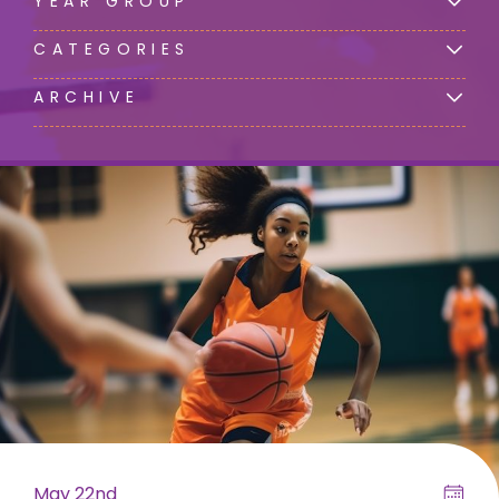
YEAR GROUP
CATEGORIES
ARCHIVE
May 22nd