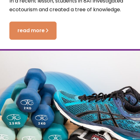
In a recent lesson, students in 8A1 investigated
ecotourism and created a tree of knowledge.
read more