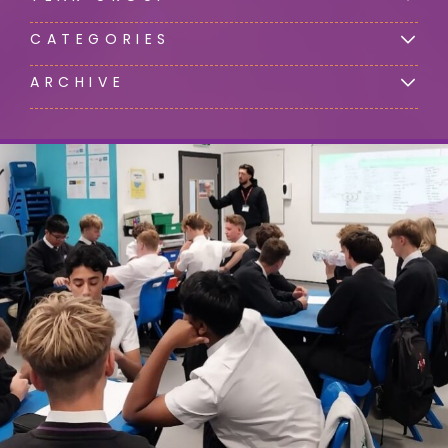
CATEGORIES
ARCHIVE