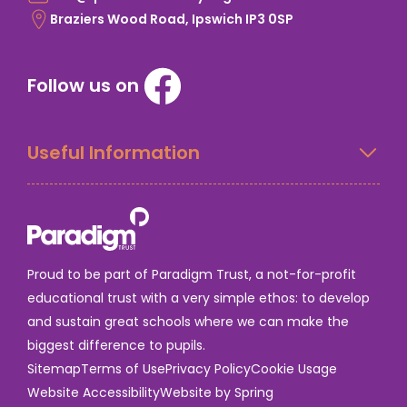
Braziers Wood Road, Ipswich IP3 0SP
Follow us on
Useful Information
Proud to be part of Paradigm Trust, a not-for-profit
educational trust with a very simple ethos: to develop
and sustain great schools where we can make the
biggest difference to pupils.
Sitemap
Terms of Use
Privacy Policy
Cookie Usage
Website Accessibility
Website by Spring