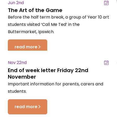
Jun 2nd
The Art of the Game
Before the half term break, a group of Year 10 art
students visited ‘Call Me Ted’ in the
Buttermarket, Ipswich.
read more
Nov 22nd
End of week letter Friday 22nd
November
Important information for parents, carers and
students.
read more