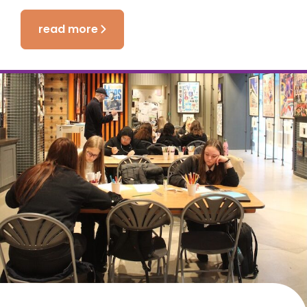
read more