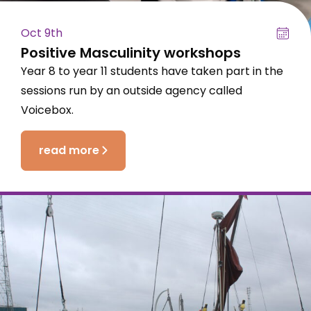
Oct 9th
Positive Masculinity workshops
Year 8 to year 11 students have taken part in the
sessions run by an outside agency called
Voicebox.
read more