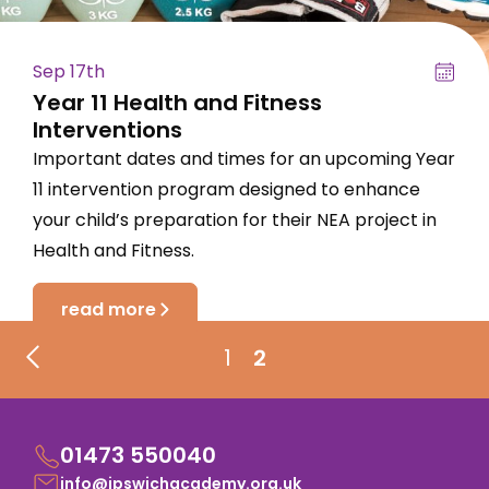
Sep 17th
Year 11 Health and Fitness
Interventions
Important dates and times for an upcoming Year
11 intervention program designed to enhance
your child’s preparation for their NEA project in
Health and Fitness.
read more
1
2
01473 550040
info@ipswichacademy.org.uk