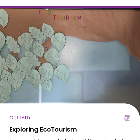
Oct 18th
Exploring EcoTourism