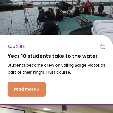
Sep 26th
Year 10 students take to the water
Students became crew on Sailing Barge Victor as
part of their King’s Trust course.
read more