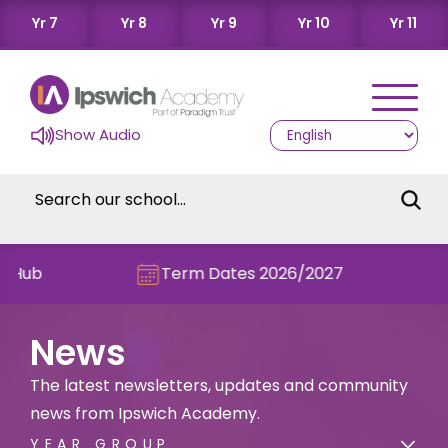
Yr 7
Yr 8
Yr 9
Yr 10
Yr 11
Show Audio
Term Dates 2026/2027
Check ou
News
The latest newsletters, updates and community
news from Ipswich Academy.
YEAR GROUP