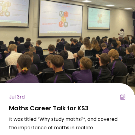
Jul 3rd
Maths Career Talk for KS3
It was titled “Why study maths?”, and covered
the importance of maths in real life.