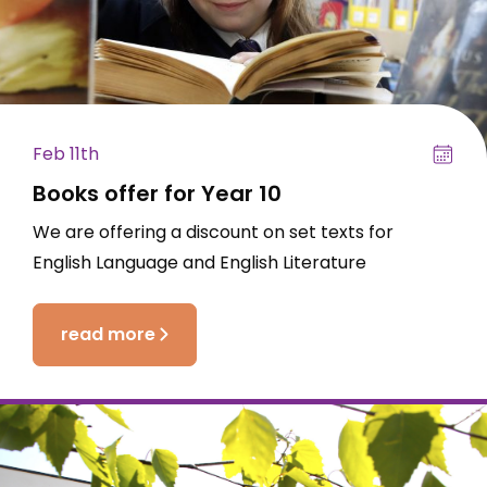
Feb 11th
Books offer for Year 10
We are offering a discount on set texts for
English Language and English Literature
read more