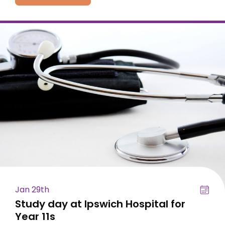
Jan 29th
Study day at Ipswich Hospital for
Year 11s