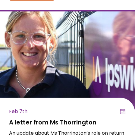
Feb 7th
A letter from Ms Thorrington
An update about Ms Thorrington’s role on return