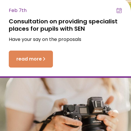
Feb 7th
Consultation on providing specialist
places for pupils with SEN
Have your say on the proposals
read more