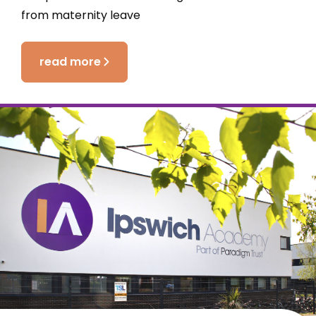
from maternity leave
read more