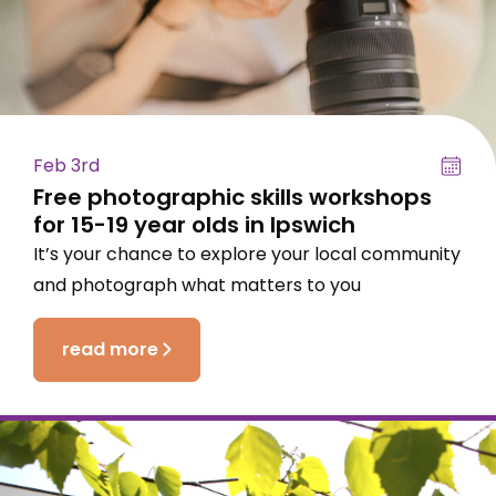
Feb 3rd
Free photographic skills workshops
for 15-19 year olds in Ipswich
It’s your chance to explore your local community
and photograph what matters to you
read more