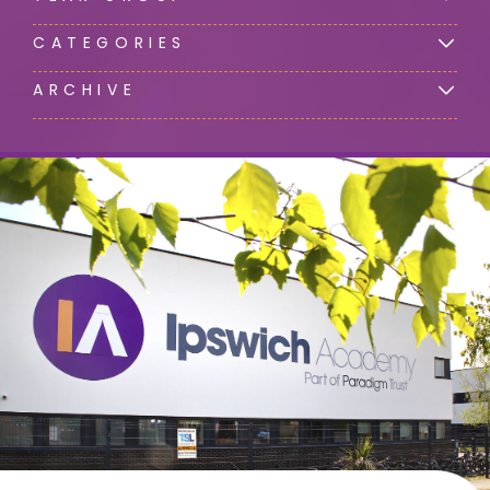
CATEGORIES
ARCHIVE