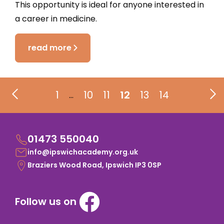
This opportunity is ideal for anyone interested in
a career in medicine.
read more
1
10
11
12
13
14
…
01473 550040
info@ipswichacademy.org.uk
Braziers Wood Road, Ipswich IP3 0SP
Follow us on