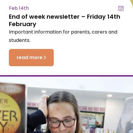
Feb 14th
End of week newsletter – Friday 14th
February
Important information for parents, carers and
students.
read more