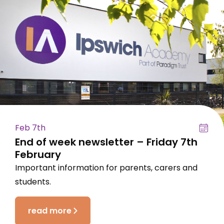
Feb 7th
End of week newsletter – Friday 7th
February
Important information for parents, carers and
students.
read more