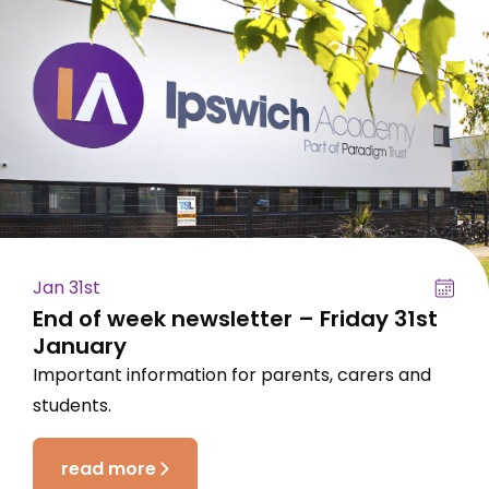
Jan 31st
End of week newsletter – Friday 31st
January
Important information for parents, carers and
students.
read more