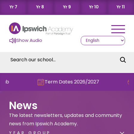
Yr 7
Yr 8
Yr 9
Yr 10
Yr 11
Show Audio
Term Dates 2026/2027
Check out t
News
The latest newsletters, updates and community
news from Ipswich Academy.
YEAR GROUP