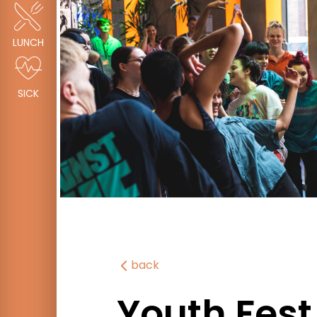
LUNCH
SICK
back
Youth Fest