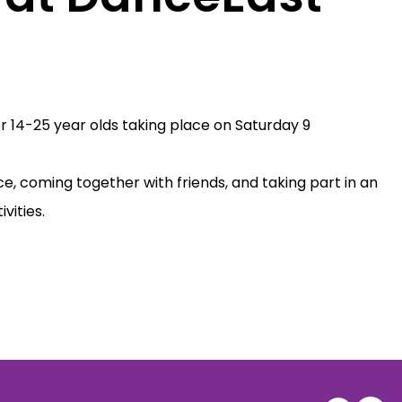
or 14-25 year olds taking place on Saturday 9
ce, coming together with friends, and taking part in an
vities.