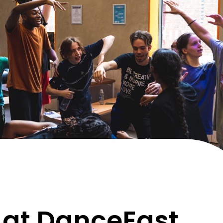
 at DanceEast