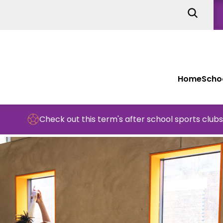
Home
Schoo
Check out this term's after school sports clubs