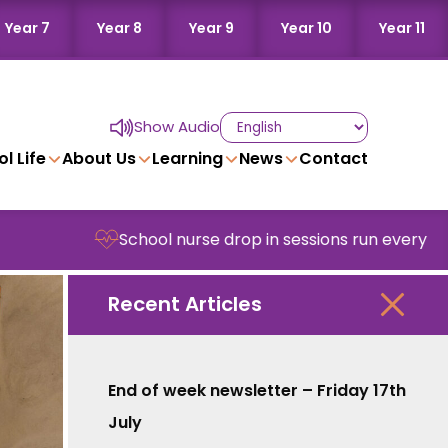
Year 7
Year 8
Year 9
Year 10
Year 11
Show Audio
l Life
About Us
Learning
News
Contact
School nurse drop in sessions run every Wednesd
Recent Articles
End of week newsletter – Friday 17th
July