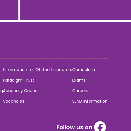
Information for Ofsted Inspectors
Curriculum
Paradigm Trust
Exams
ng
Academy Council
Careers
Vacancies
SEND Information
Follow us on