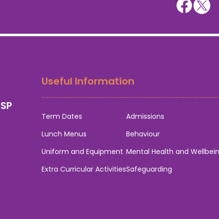
Useful Information
0SP
Term Dates
Admissions
Lunch Menus
Behaviour
Uniform and Equipment
Mental Health and Wellbei
Extra Curricular Activities
Safeguarding