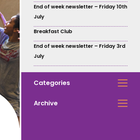
End of week newsletter – Friday 10th
July
Breakfast Club
End of week newsletter – Friday 3rd
July
Categories
Archive