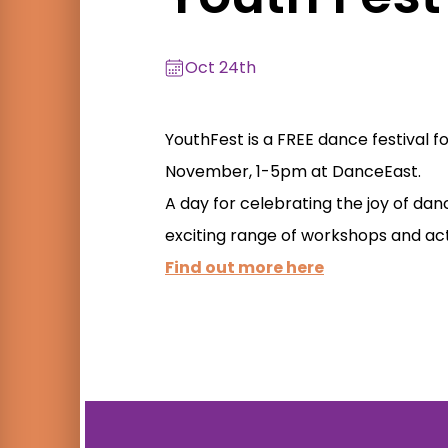
Oct 24th
YouthFest is a FREE dance festival f
November, 1-5pm at DanceEast.
A day for celebrating the joy of dan
exciting range of workshops and acti
Find out more here