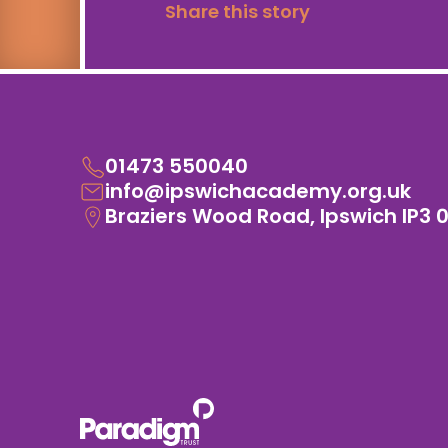
Share this story
01473 550040
info@ipswichacademy.org.uk
Braziers Wood Road, Ipswich IP3 