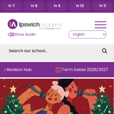
Yr 7
Yr 8
Yr 9
Yr 10
Yr 11
Show Audio
he Revision Hub
Term Dates 2026/2027