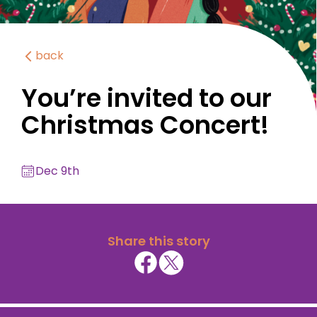
back
You’re invited to our
Christmas Concert!
Dec 9th
Share this story