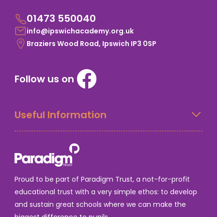
01473 550040
info@ipswichacademy.org.uk
Braziers Wood Road, Ipswich IP3 0SP
Follow us on
Useful Information
Proud to be part of Paradigm Trust, a not-for-profit
educational trust with a very simple ethos: to develop
and sustain great schools where we can make the