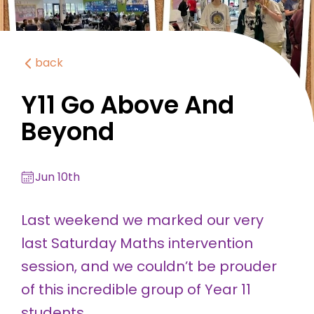
back
Y11 Go Above And
Beyond
Jun 10th
Last weekend we marked our very
last Saturday Maths intervention
session, and we couldn’t be prouder
of this incredible group of Year 11
students.