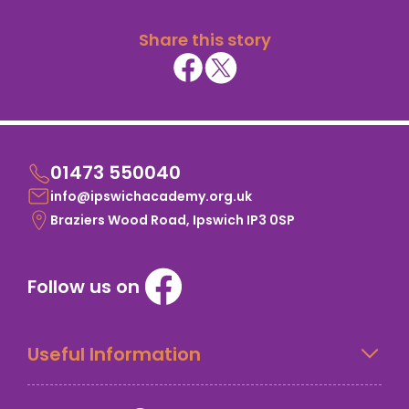
Share this story
01473 550040
info@ipswichacademy.org.uk
Braziers Wood Road, Ipswich IP3 0SP
Follow us on
Useful Information