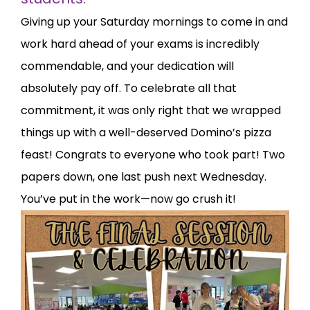
Giving up your Saturday mornings to come in and
work hard ahead of your exams is incredibly
commendable, and your dedication will
absolutely pay off. To celebrate all that
commitment, it was only right that we wrapped
things up with a well-deserved Domino’s pizza
feast! Congrats to everyone who took part! Two
papers down, one last push next Wednesday.
You’ve put in the work—now go crush it!