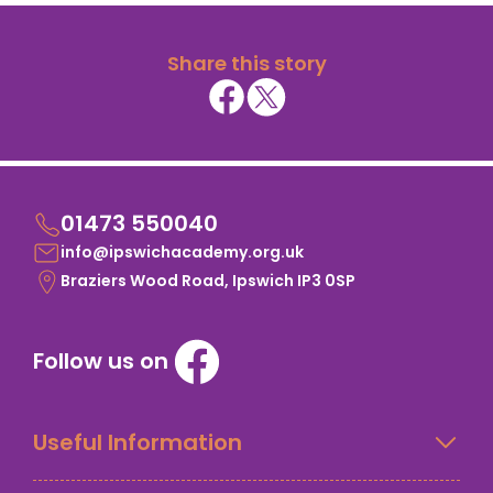
Share this story
01473 550040
info@ipswichacademy.org.uk
Braziers Wood Road, Ipswich IP3 0SP
Follow us on
Useful Information