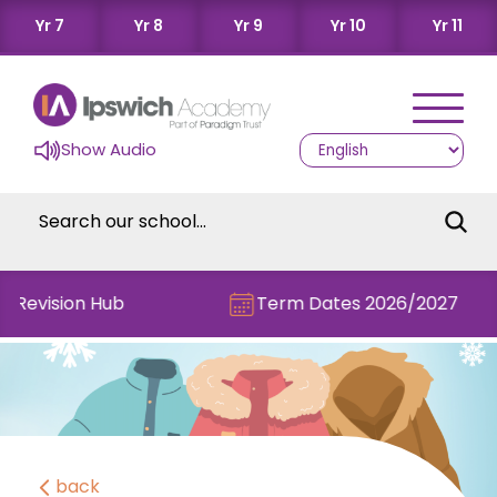
Yr 7
Yr 8
Yr 9
Yr 10
Yr 11
Show Audio
e Revision Hub
Term Dates 2026/2027
back