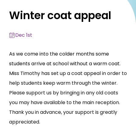
Winter coat appeal
Dec 1st
As we come into the colder months some
students arrive at school without a warm coat.
M
iss Timothy has set up a coat appeal in order to
help students keep warm through the winter.
Please support us by bringing in any old coats
you may have available to the main reception.
Thank you in advance, your support is greatly
appreciated.