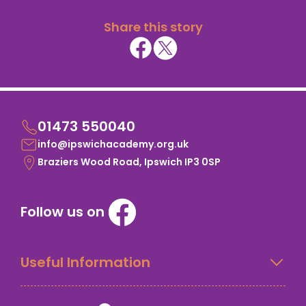
Share this story
01473 550040
info@ipswichacademy.org.uk
Braziers Wood Road, Ipswich IP3 0SP
Follow us on
Useful Information