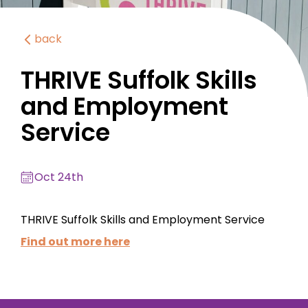
back
THRIVE Suffolk Skills
and Employment
Service
Oct 24th
THRIVE Suffolk Skills and Employment Service
Find out more here