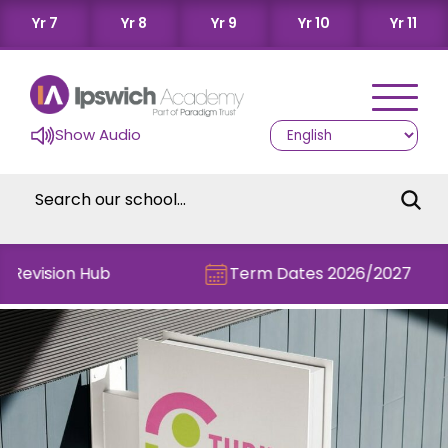
Yr 7
Yr 8
Yr 9
Yr 10
Yr 11
Show Audio
 Revision Hub
Term Dates 2026/2027