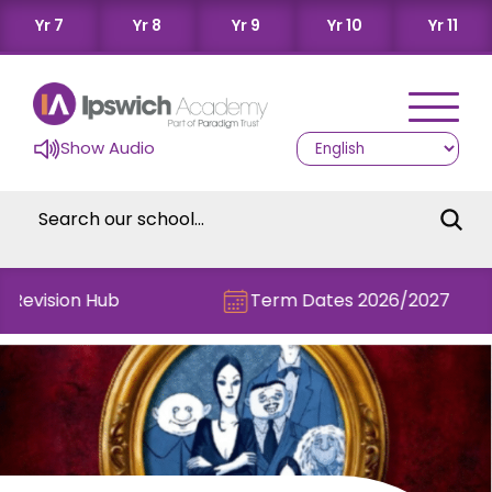
Yr 7
Yr 8
Yr 9
Yr 10
Yr 11
Show Audio
 Revision Hub
Term Dates 2026/2027