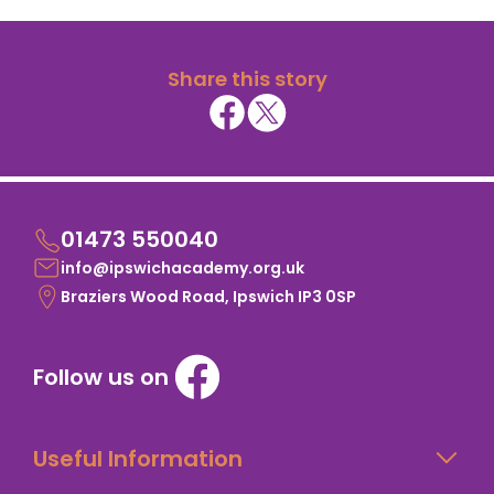
Share this story
01473 550040
info@ipswichacademy.org.uk
Braziers Wood Road, Ipswich IP3 0SP
Follow us on
Useful Information