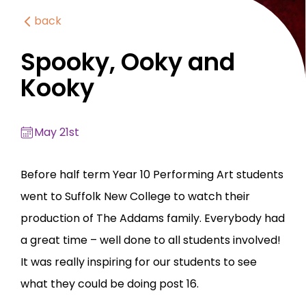
back
Spooky, Ooky and
Kooky
May 21st
Before half term Year 10 Performing Art students
went to Suffolk New College to watch their
production of The Addams family. Everybody had
a great time – well done to all students involved!
It was really inspiring for our students to see
what they could be doing post 16.