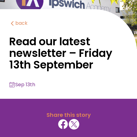
back
Read our latest
newsletter – Friday
13th September
Sep 13th
Share this story