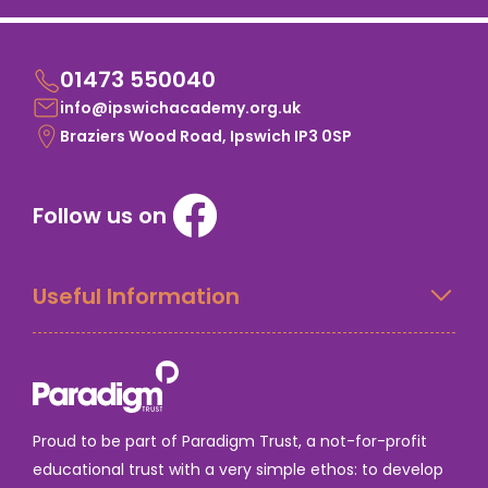
01473 550040
info@ipswichacademy.org.uk
Braziers Wood Road, Ipswich IP3 0SP
Follow us on
Useful Information
Proud to be part of Paradigm Trust, a not-for-profit
educational trust with a very simple ethos: to develop