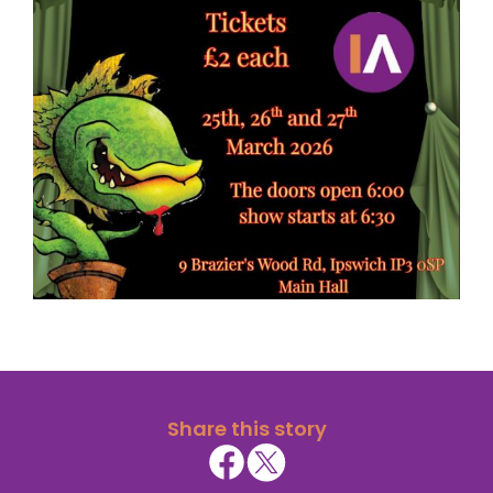
Share this story