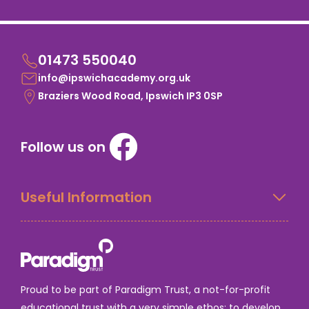
01473 550040
info@ipswichacademy.org.uk
Braziers Wood Road, Ipswich IP3 0SP
Follow us on
Useful Information
Proud to be part of Paradigm Trust, a not-for-profit
educational trust with a very simple ethos: to develop