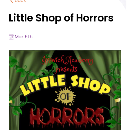
back
Little Shop of Horrors
Mar 5th