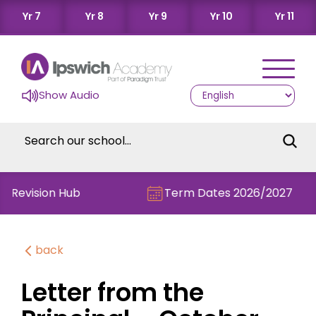
Yr 7
Yr 8
Yr 9
Yr 10
Yr 11
Show Audio
e Revision Hub
Term Dates 2026/2027
back
Letter from the