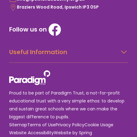
Braziers Wood Road, Ipswich IP3 0SP
Follow us on
Useful Information
Proud to be part of Paradigm Trust, a not-for-profit
educational trust with a very simple ethos: to develop
and sustain great schools where we can make the
biggest difference to pupils.
Sitemap
Terms of Use
Privacy Policy
Cookie Usage
Website Accessibility
Website by Spring