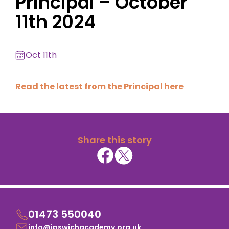
Principal – October
11th 2024
Oct 11th
Read the latest from the Principal here
Share this story
01473 550040
info@ipswichacademy.org.uk