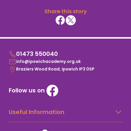
Share this story
01473 550040
info@ipswichacademy.org.uk
Braziers Wood Road, Ipswich IP3 0SP
Follow us on
Useful Information