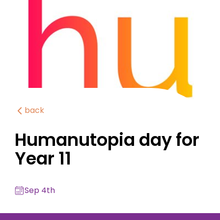
back
Humanutopia day for
Year 11
Sep 4th