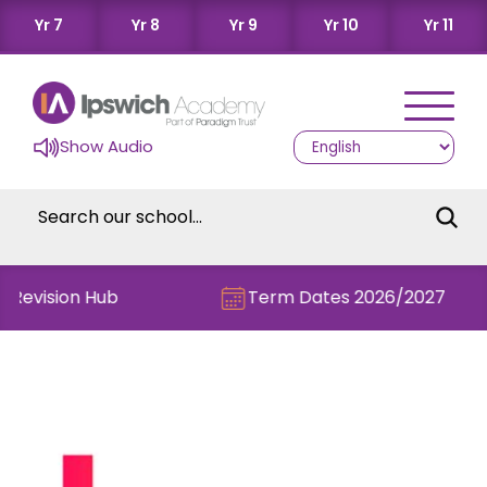
Yr 7
Yr 8
Yr 9
Yr 10
Yr 11
Show Audio
e Revision Hub
Term Dates 2026/2027