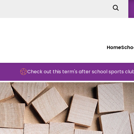
Home
Schoo
Check out this term's after school sports clubs