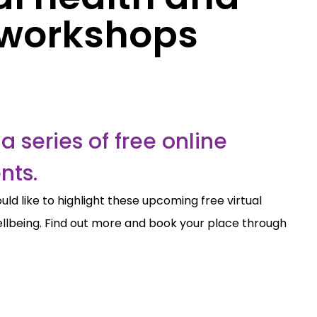
 workshops
a series of free online
nts.
ld like to highlight these upcoming free virtual
lbeing. Find out more and book your place through