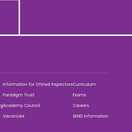
Information for Ofsted Inspectors
Curriculum
Paradigm Trust
Exams
ng
Academy Council
Careers
Vacancies
SEND Information