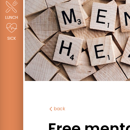
LUNCH
SICK
back
Free menta