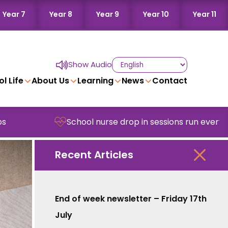
Year 7
Year 8
Year 9
Year 10
Year 11
Show Audio
l Life
About Us
Learning
News
Contact
School nurse drop in sessions run every Wednes
Recent Articles
End of week newsletter – Friday 17th
July