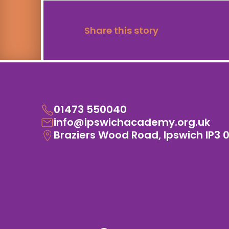
Share this story
01473 550040
info@ipswichacademy.org.uk
Braziers Wood Road, Ipswich IP3 