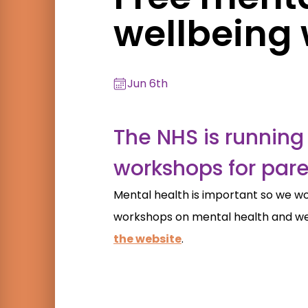
wellbeing
Jun 6th
The NHS is running 
workshops for pare
Mental health is important so we wou
workshops on mental health and wel
the website
.