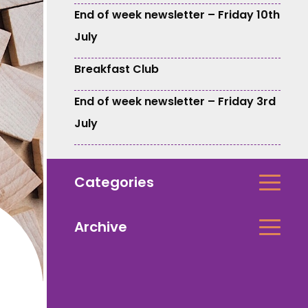
End of week newsletter – Friday 10th
July
Breakfast Club
End of week newsletter – Friday 3rd
July
Categories
Archive