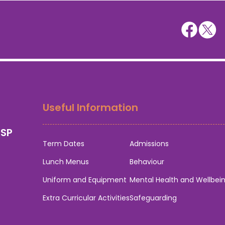
Useful Information
0SP
Term Dates
Admissions
Lunch Menus
Behaviour
Uniform and Equipment
Mental Health and Wellbei
Extra Curricular Activities
Safeguarding