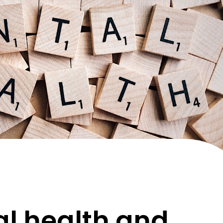
l health and