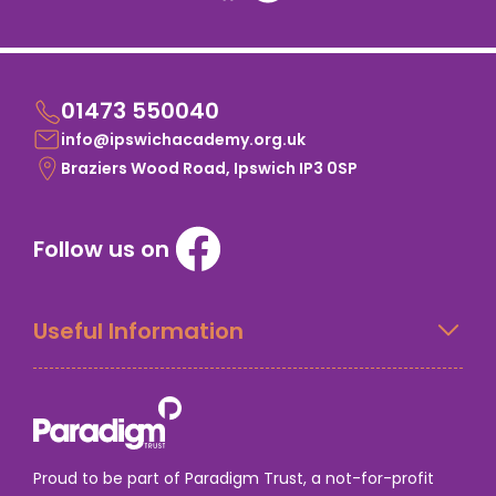
01473 550040
info@ipswichacademy.org.uk
Braziers Wood Road, Ipswich IP3 0SP
Follow us on
Useful Information
Proud to be part of Paradigm Trust, a not-for-profit