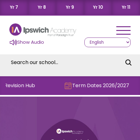
Yr 7
Yr 8
Yr 9
Yr 10
Yr 11
Show Audio
e Revision Hub
Term Dates 2026/2027