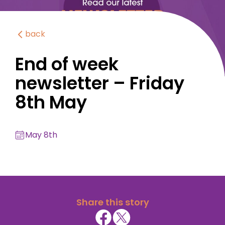
back
End of week
newsletter – Friday
8th May
May 8th
Share this story