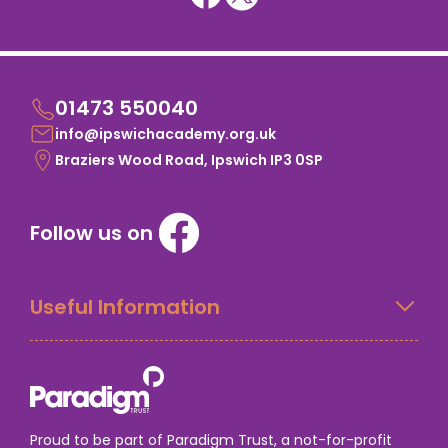
01473 550040
info@ipswichacademy.org.uk
Braziers Wood Road, Ipswich IP3 0SP
Follow us on
Useful Information
Proud to be part of Paradigm Trust, a not-for-profit