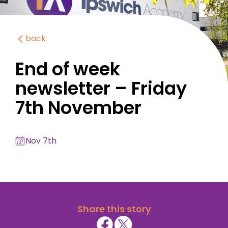
back
End of week
newsletter – Friday
7th November
Nov 7th
Share this story