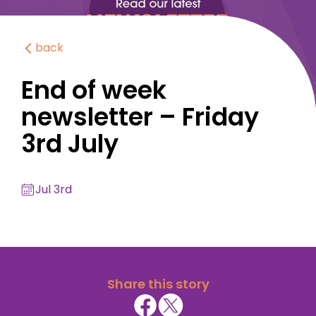
back
End of week
newsletter – Friday
3rd July
Jul 3rd
Share this story