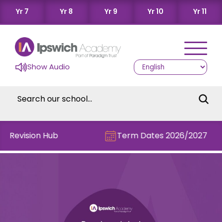
Yr 7
Yr 8
Yr 9
Yr 10
Yr 11
Show Audio
he Revision Hub
Term Dates 2026/2027