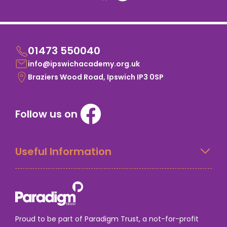
01473 550040
info@ipswichacademy.org.uk
Braziers Wood Road, Ipswich IP3 0SP
Follow us on
Useful Information
Proud to be part of Paradigm Trust, a not-for-profit