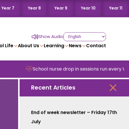
Year 7
Year 8
Year 9
Year 10
Year 11
Show Audio
l Life
About Us
Learning
News
Contact
School nurse drop in sessions run every Wedne
Recent Articles
End of week newsletter – Friday 17th
July