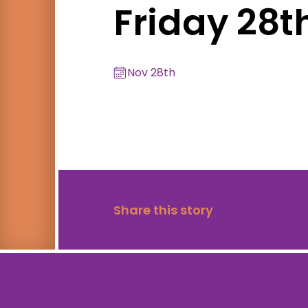
Friday 28
Nov 28th
Share this story