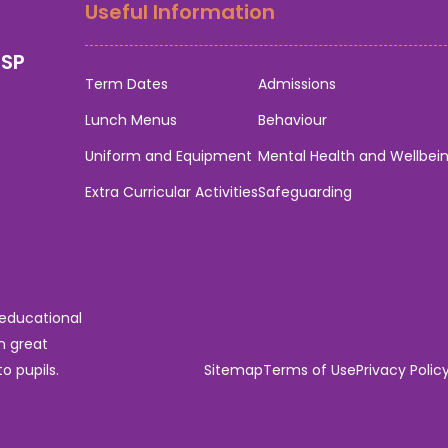
Useful Information
0SP
Term Dates
Admissions
Lunch Menus
Behaviour
Uniform and Equipment
Mental Health and Wellbei
Extra Curricular Activities
Safeguarding
 educational
n great
o pupils.
Sitemap
Terms of Use
Privacy Polic