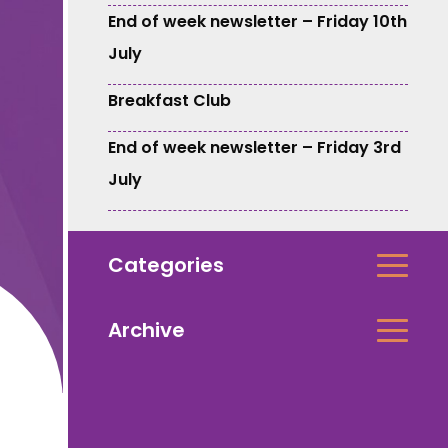
End of week newsletter – Friday 10th
July
Breakfast Club
End of week newsletter – Friday 3rd
July
Categories
Archive