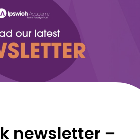
k newsletter –