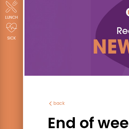
LUNCH
SICK
back
End of wee