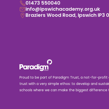
01473 550040
info@ipswichacademy.org.uk
Braziers Wood Road, Ipswich IP3 
Proud to be part of Paradigm Trust, a not-for-profit
trust with a very simple ethos: to develop and sustai
schools where we can make the biggest difference t