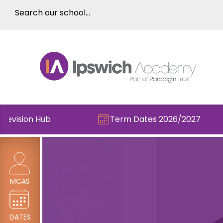
sion Hub
Term Dates 2026/2027
MCAS
DATES