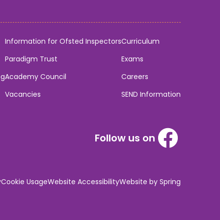
Information for Ofsted Inspectors
Curriculum
Paradigm Trust
Exams
ng
Academy Council
Careers
Vacancies
SEND Information
Follow us on
y
Cookie Usage
Website Accessibility
Website by Spring