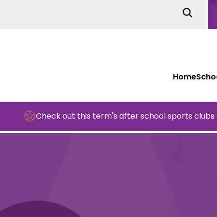
Home
Schoo
Check out this term's after school sports clubs