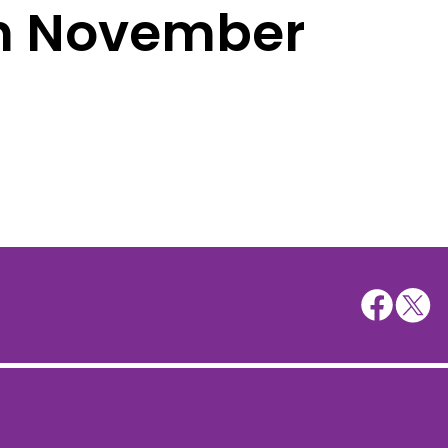
th November