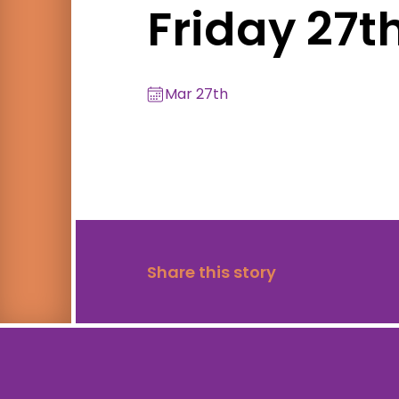
Friday 27t
Mar 27th
Share this story