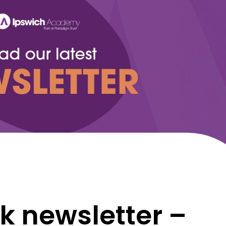
k newsletter –