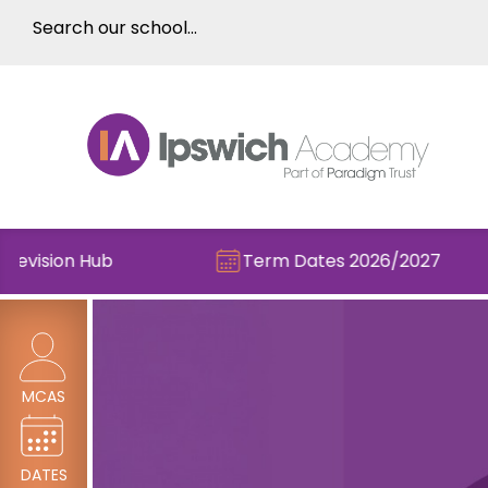
ision Hub
Term Dates 2026/2027
MCAS
DATES