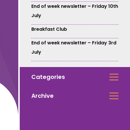
End of week newsletter – Friday 10th
July
Breakfast Club
End of week newsletter – Friday 3rd
July
Categories
Archive