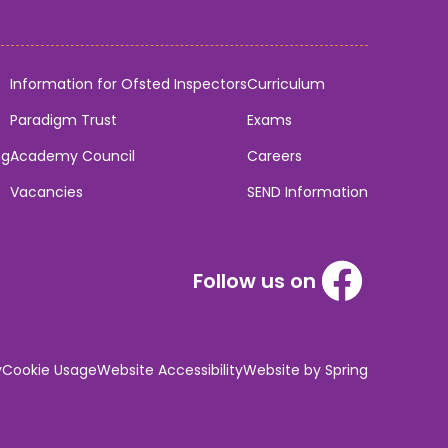
Information for Ofsted Inspectors
Curriculum
Paradigm Trust
Exams
ng
Academy Council
Careers
Vacancies
SEND Information
Follow us on
y
Cookie Usage
Website Accessibility
Website by Spring