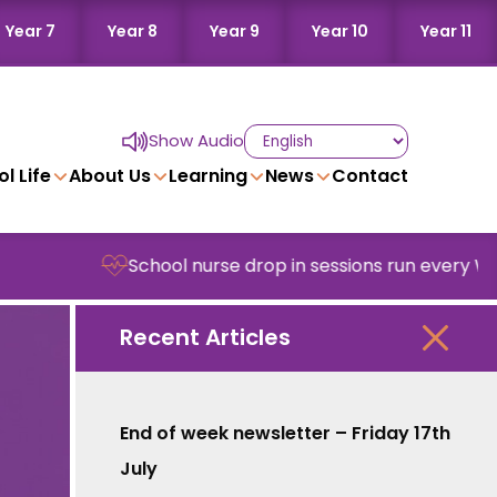
Year 7
Year 8
Year 9
Year 10
Year 11
Show Audio
l Life
About Us
Learning
News
Contact
School nurse drop in sessions run every Wedne
Recent Articles
End of week newsletter – Friday 17th
July