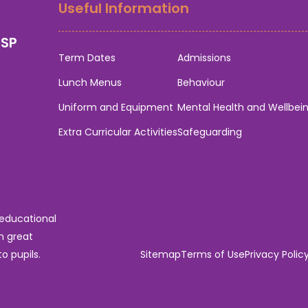
Useful Information
0SP
Term Dates
Admissions
Lunch Menus
Behaviour
Uniform and Equipment
Mental Health and Wellbei
Extra Curricular Activities
Safeguarding
 educational
n great
o pupils.
Sitemap
Terms of Use
Privacy Polic