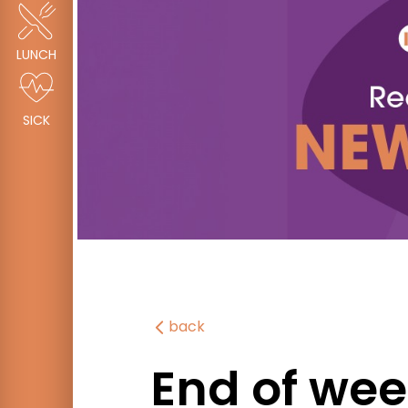
LUNCH
SICK
back
End of wee