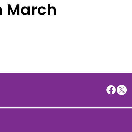
h March