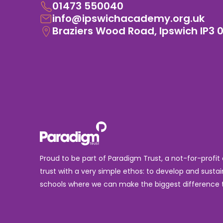
01473 550040
info@ipswichacademy.org.uk
Braziers Wood Road, Ipswich IP3 
Proud to be part of Paradigm Trust, a not-for-profit
trust with a very simple ethos: to develop and sustai
schools where we can make the biggest difference t