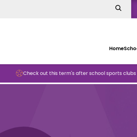
Home
Schoo
Check out this term's after school sports clubs