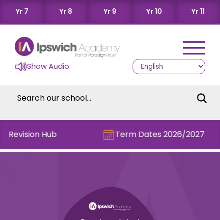
Yr 7
Yr 8
Yr 9
Yr 10
Yr 11
Show Audio
e Revision Hub
Term Dates 2026/2027