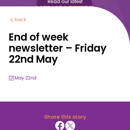
back
End of week
newsletter – Friday
22nd May
May 22nd
Share this story