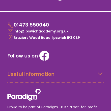
01473 550040
info@ipswichacademy.org.uk
Braziers Wood Road, Ipswich IP3 0SP
Follow us on
Useful Information
Proud to be part of Paradigm Trust, a not-for-profit