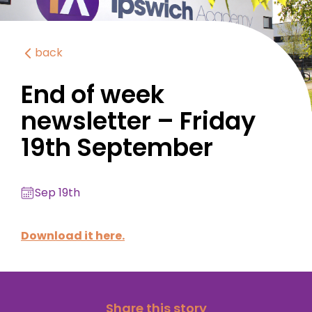
back
End of week
newsletter – Friday
19th September
Sep 19th
Download it here.
Share this story