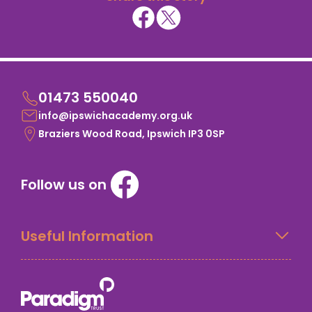
01473 550040
info@ipswichacademy.org.uk
Braziers Wood Road, Ipswich IP3 0SP
Follow us on
Useful Information