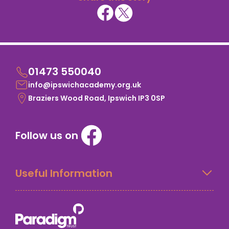
01473 550040
info@ipswichacademy.org.uk
Braziers Wood Road, Ipswich IP3 0SP
Follow us on
Useful Information