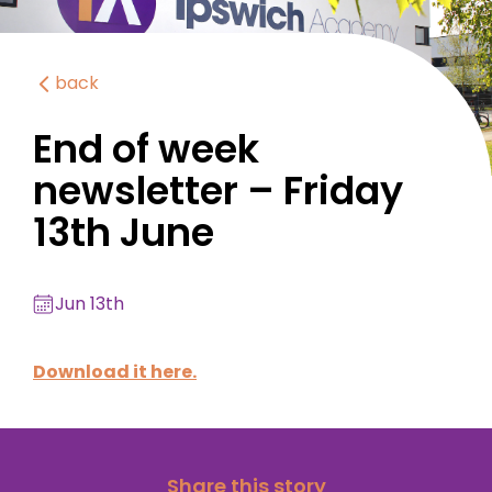
back
End of week
newsletter – Friday
13th June
Jun 13th
Download it here.
Share this story